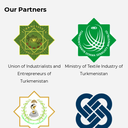
Our Partners
Union of Industrialists and
Ministry of Textile Industry of
Entrepreneurs of
Turkmenistan
Turkmenistan