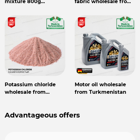
mixture 800g
fabric wholesale from
Mylaýym
Turkmenistan
Potassium chloride
Motor oil wholesale
wholesale from
from Turkmenistan
Turkmenistan
Advantageous offers