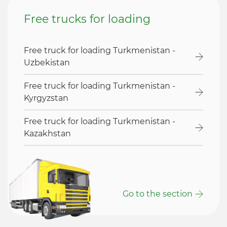
Free trucks for loading
Free truck for loading Turkmenistan -
Uzbekistan
Free truck for loading Turkmenistan -
Kyrgyzstan
Free truck for loading Turkmenistan -
Kazakhstan
Go to the section