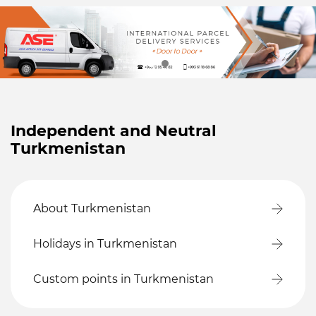
Independent and Neutral
Turkmenistan
About Turkmenistan
Holidays in Turkmenistan
Custom points in Turkmenistan