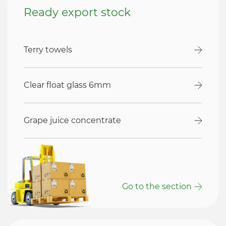
Ready export stock
Terry towels
Clear float glass 6mm
Grape juice concentrate
Go to the section