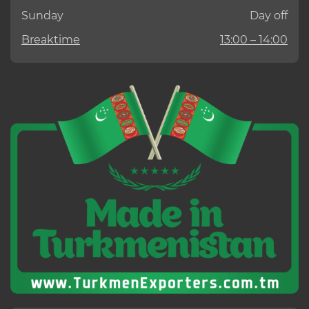
Sunday
Day off
Breaktime
13:00 – 14:00