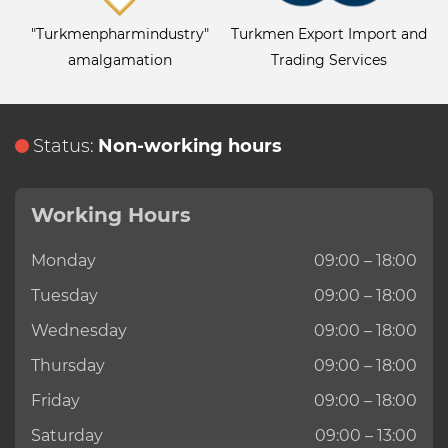
"Turkmenpharmindustry"
Turkmen Export Import and
amalgamation
Trading Services
Status:
Non-working hours
Working Hours
Monday
09:00 – 18:00
Tuesday
09:00 – 18:00
Wednesday
09:00 – 18:00
Thursday
09:00 – 18:00
Friday
09:00 – 18:00
Saturday
09:00 – 13:00