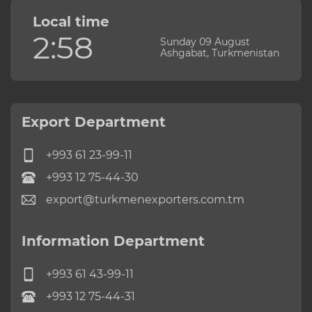
Local time
2:58
Sunday 09 August
Ashgabat, Turkmenistan
Export Department
+993 61 23-99-11
+993 12 75-44-30
export@turkmenexporters.com.tm
Information Department
+993 61 43-99-11
+993 12 75-44-31