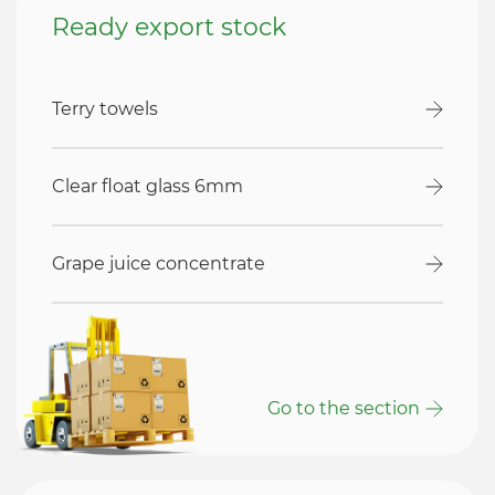
Ready export stock
Terry towels
Clear float glass 6mm
Grape juice concentrate
Go to the section