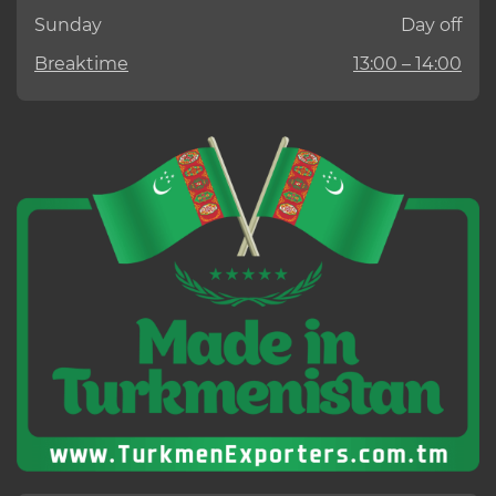
Sunday
Day off
Breaktime
13:00 – 14:00