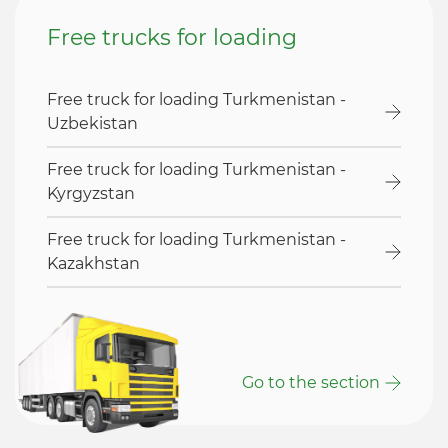
Free trucks for loading
Free truck for loading Turkmenistan -
Uzbekistan
Free truck for loading Turkmenistan -
Kyrgyzstan
Free truck for loading Turkmenistan -
Kazakhstan
Go to the section