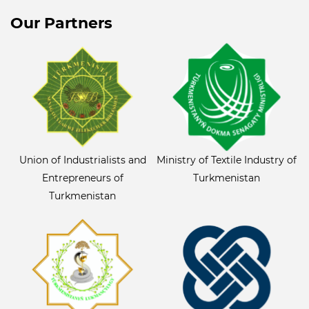
Our Partners
Union of Industrialists and
Ministry of Textile Industry of
Entrepreneurs of
Turkmenistan
Turkmenistan