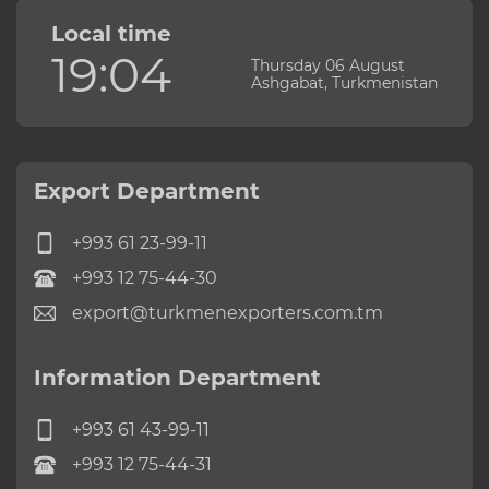
Local time
19:04
Thursday 06 August
Ashgabat, Turkmenistan
Export Department
+993 61 23-99-11
+993 12 75-44-30
export@turkmenexporters.com.tm
Information Department
+993 61 43-99-11
+993 12 75-44-31