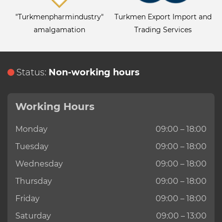
"Turkmenpharmindustry"
Turkmen Export Import and
amalgamation
Trading Services
Status:
Non-working hours
Working Hours
Monday
09:00 – 18:00
Tuesday
09:00 – 18:00
Wednesday
09:00 – 18:00
Thursday
09:00 – 18:00
Friday
09:00 – 18:00
Saturday
09:00 – 13:00