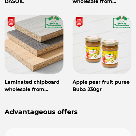
DASOIL
wholesale from
Turkmenistan
Laminated chipboard
Apple pear fruit puree
wholesale from
Buba 230gr
Turkmenistan
Advantageous offers