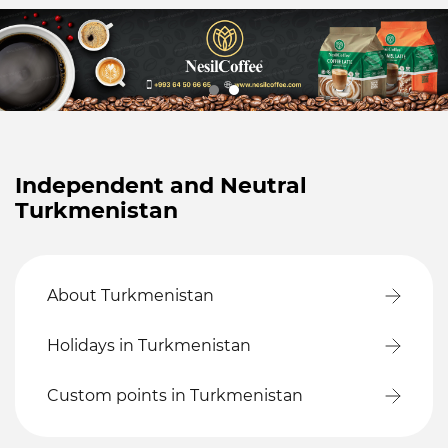
Independent and Neutral
Turkmenistan
About Turkmenistan
Holidays in Turkmenistan
Custom points in Turkmenistan