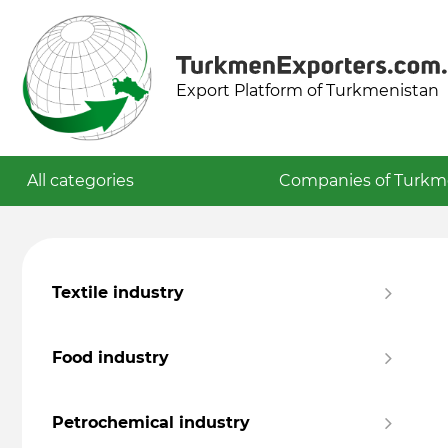
Export Platform of Turkmenistan
All categories
Companies of Turkm
Textile industry
Food industry
Petrochemical industry