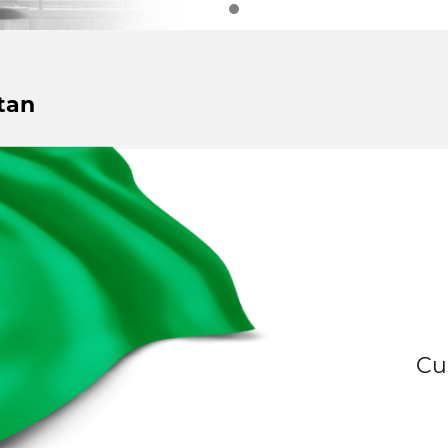
tan
Cu