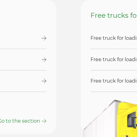
Free trucks f
Free truck for loa
Free truck for loa
Free truck for loa
Go to the section