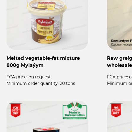
Melted vegetable-fat mixture
Raw greige
800g Mylaýym
wholesale
FCA price:
on request
FCA price:
o
Minimum order quantity:
20 tons
Minimum or