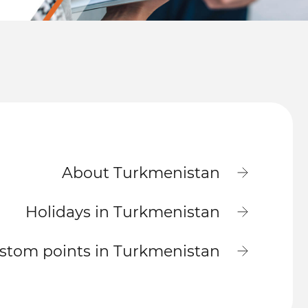
About Turkmenistan
Holidays in Turkmenistan
stom points in Turkmenistan