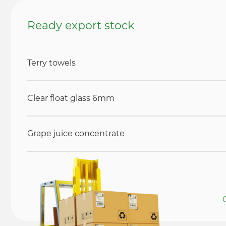
Ready export stock
Terry towels
Clear float glass 6mm
Grape juice concentrate