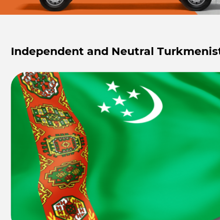
Independent and Neutral Turkmenis