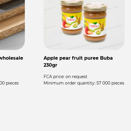
wholesale
Apple pear fruit puree Buba
F
230gr
T
FCA price:
on request
00 pieces
Minimum order quantity:
57 000 pieces
F
M