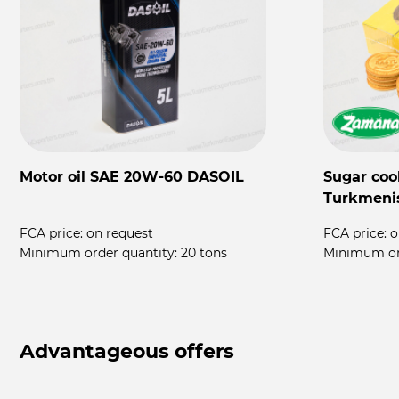
Motor oil SAE 20W-60 DASOIL
Sugar coo
Turkmeni
FCA price:
on request
FCA price:
o
rs
Minimum order quantity:
20 tons
Minimum or
Advantageous offers