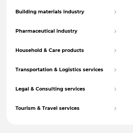
Building materials industry
Pharmaceutical industry
Household & Care products
Transportation & Logistics services
Legal & Consulting services
Tourism & Travel services