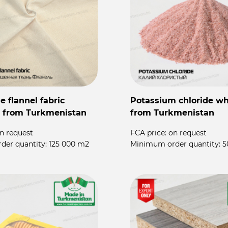
 flannel fabric
Potassium chloride wh
 from Turkmenistan
from Turkmenistan
n request
FCA price:
on request
der quantity:
125 000 m2
Minimum order quantity:
5