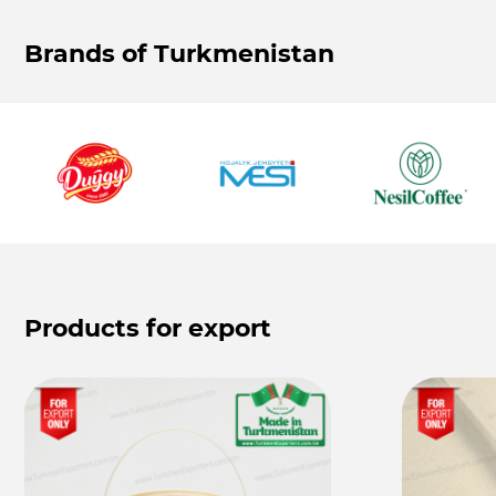
Brands of Turkmenistan
Products for export