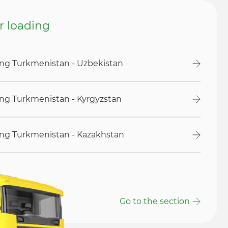
or loading
ding Turkmenistan - Uzbekistan
ding Turkmenistan - Kyrgyzstan
ding Turkmenistan - Kazakhstan
Go to the section