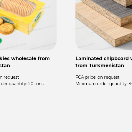
kies wholesale from
Laminated chipboard 
stan
from Turkmenistan
n request
FCA price:
on request
der quantity:
20 tons
Minimum order quantity:
4