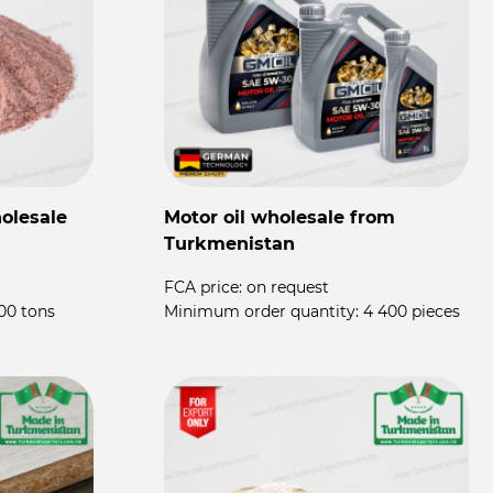
olesale
Motor oil wholesale from
P
Turkmenistan
P
FCA price:
on request
F
00 tons
Minimum order quantity:
4 400 pieces
M