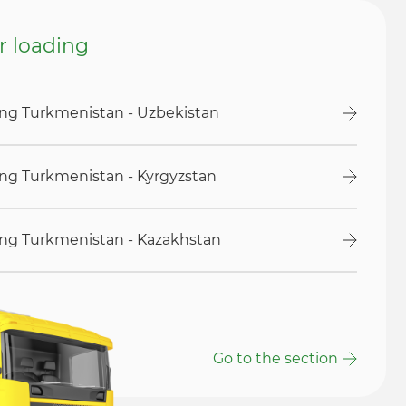
or loading
ding Turkmenistan - Uzbekistan
ding Turkmenistan - Kyrgyzstan
ding Turkmenistan - Kazakhstan
Go to the section