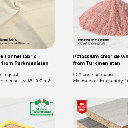
 flannel fabric
Potassium chloride wh
 from Turkmenistan
from Turkmenistan
n request
FCA price:
on request
der quantity:
125 000 m2
Minimum order quantity:
5