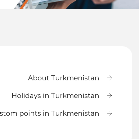
About Turkmenistan
Holidays in Turkmenistan
stom points in Turkmenistan