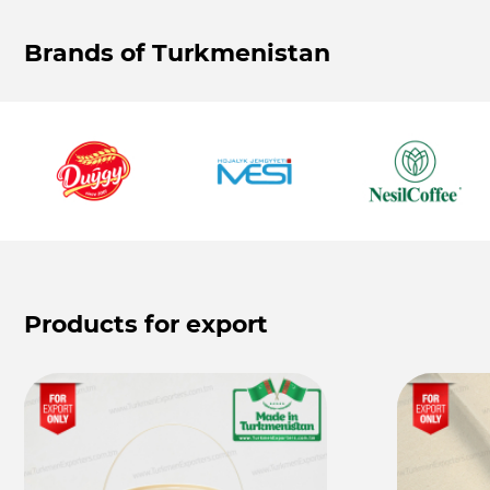
Brands of Turkmenistan
Products for export