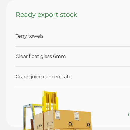
Ready export stock
Terry towels
Clear float glass 6mm
Grape juice concentrate