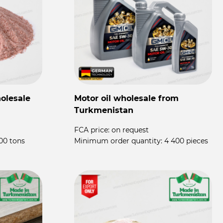
olesale
Motor oil wholesale from
P
Turkmenistan
P
FCA price:
on request
F
00 tons
Minimum order quantity:
4 400 pieces
M