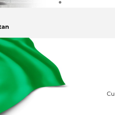
tan
Cu