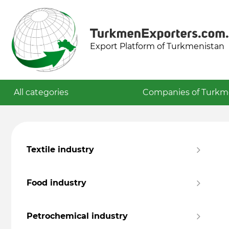
Export Platform of Turkmenistan
All categories
Companies of Turkm
Textile industry
Food industry
Petrochemical industry