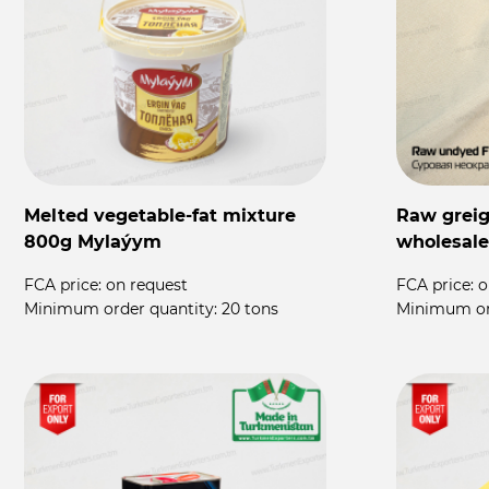
Melted vegetable-fat mixture
Raw greige
800g Mylaýym
wholesale
FCA price:
on request
FCA price:
o
Minimum order quantity:
20 tons
Minimum or