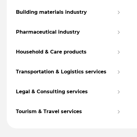
Building materials industry
Pharmaceutical industry
Household & Care products
Transportation & Logistics services
Legal & Consulting services
Tourism & Travel services