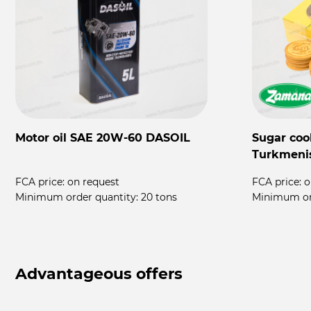
Motor oil SAE 20W-60 DASOIL
Sugar coo
Turkmeni
FCA price:
on request
FCA price:
o
rs
Minimum order quantity:
20 tons
Minimum or
Advantageous offers