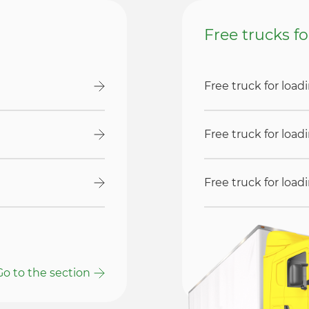
Free trucks f
Free truck for loa
Free truck for loa
Free truck for loa
Go to the section