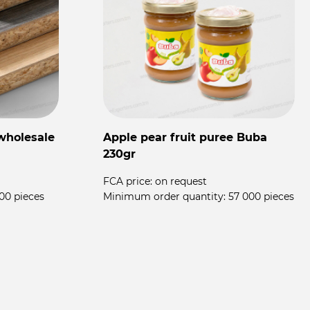
wholesale
Apple pear fruit puree Buba
F
230gr
T
FCA price:
on request
00 pieces
Minimum order quantity:
57 000 pieces
F
M