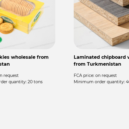
kies wholesale from
Laminated chipboard 
stan
from Turkmenistan
n request
FCA price:
on request
der quantity:
20 tons
Minimum order quantity:
4