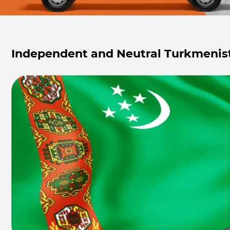
Independent and Neutral Turkmenis