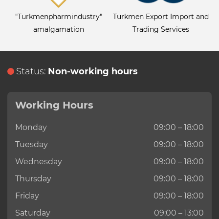
"Turkmenpharmindustry"
Turkmen Export Import and
amalgamation
Trading Services
Status:
Non-working hours
Working Hours
Monday
09:00 – 18:00
Tuesday
09:00 – 18:00
Wednesday
09:00 – 18:00
Thursday
09:00 – 18:00
Friday
09:00 – 18:00
Saturday
09:00 – 13:00