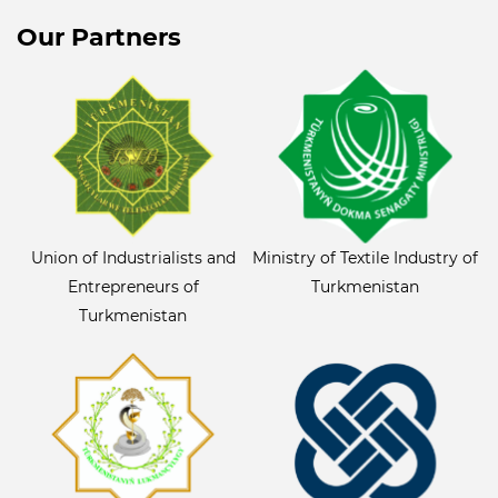
Our Partners
Union of Industrialists and
Ministry of Textile Industry of
Entrepreneurs of
Turkmenistan
Turkmenistan