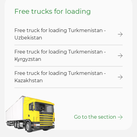
Free trucks for loading
Free truck for loading Turkmenistan -
Uzbekistan
Free truck for loading Turkmenistan -
Kyrgyzstan
Free truck for loading Turkmenistan -
Kazakhstan
Go to the section