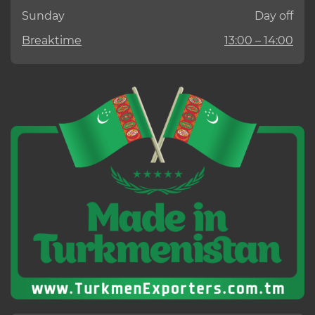
Sunday
Day off
Breaktime
13:00 – 14:00