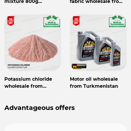
mixture 800g
fabric wholesale from
Mylaýym
Turkmenistan
Potassium chloride
Motor oil wholesale
wholesale from
from Turkmenistan
Turkmenistan
Advantageous offers