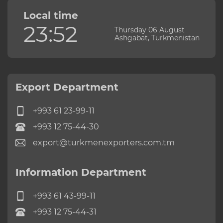
Local time
23:52
Thursday 06 August
Ashgabat, Turkmenistan
Export Department
+993 61 23-99-11
+993 12 75-44-30
export@turkmenexporters.com.tm
Information Department
+993 61 43-99-11
+993 12 75-44-31