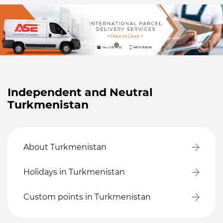
Independent and Neutral
Turkmenistan
About Turkmenistan
Holidays in Turkmenistan
Custom points in Turkmenistan