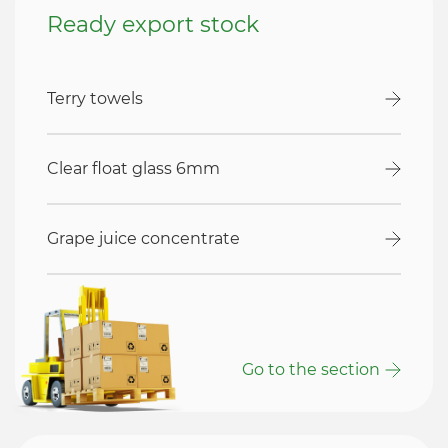
Ready export stock
Terry towels
Clear float glass 6mm
Grape juice concentrate
Go to the section