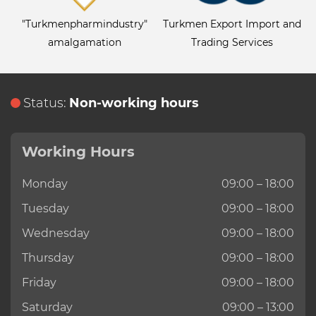
"Turkmenpharmindustry"
Turkmen Export Import and
amalgamation
Trading Services
Status:
Non-working hours
Working Hours
Monday
09:00 – 18:00
Tuesday
09:00 – 18:00
Wednesday
09:00 – 18:00
Thursday
09:00 – 18:00
Friday
09:00 – 18:00
Saturday
09:00 – 13:00