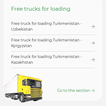
Free trucks for loading
Free truck for loading Turkmenistan -
Uzbekistan
Free truck for loading Turkmenistan -
Kyrgyzstan
Free truck for loading Turkmenistan -
Kazakhstan
Go to the section