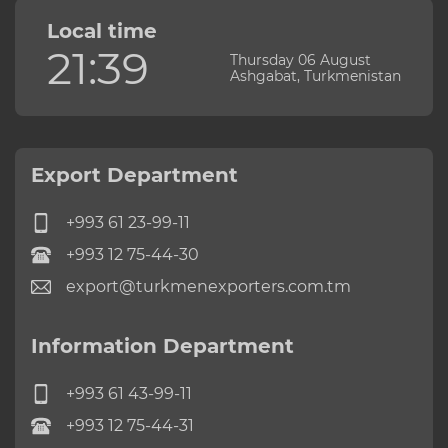
Local time
21:39
Thursday 06 August
Ashgabat, Turkmenistan
Export Department
+993 61 23-99-11
+993 12 75-44-30
export@turkmenexporters.com.tm
Information Department
+993 61 43-99-11
+993 12 75-44-31