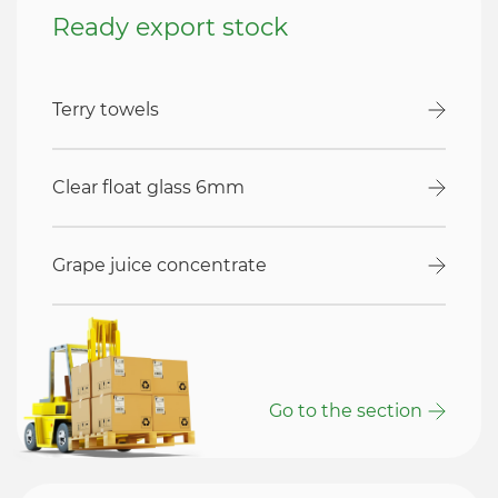
Ready export stock
Terry towels
Clear float glass 6mm
Grape juice concentrate
Go to the section