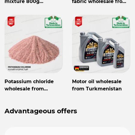
mixture 800g
fabric wholesale from
Mylaýym
Turkmenistan
Potassium chloride
Motor oil wholesale
wholesale from
from Turkmenistan
Turkmenistan
Advantageous offers