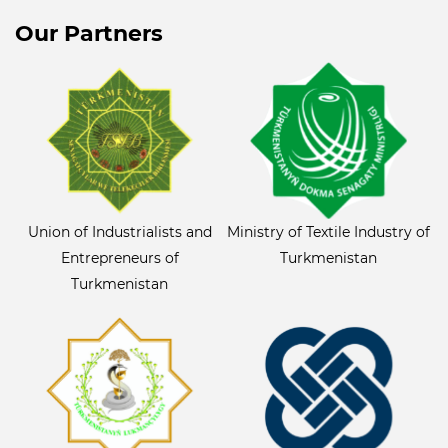
Our Partners
Union of Industrialists and
Ministry of Textile Industry of
Entrepreneurs of
Turkmenistan
Turkmenistan