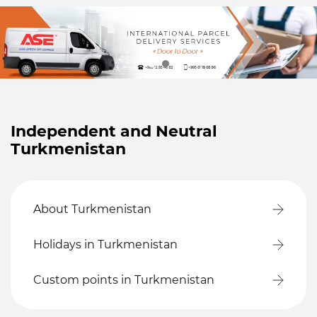
Independent and Neutral
Turkmenistan
About Turkmenistan
Holidays in Turkmenistan
Custom points in Turkmenistan