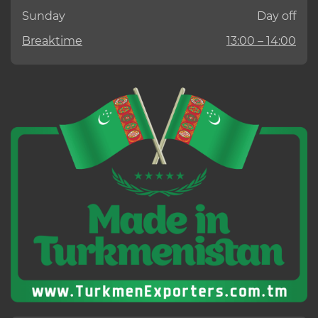
Sunday
Day off
Breaktime
13:00 – 14:00