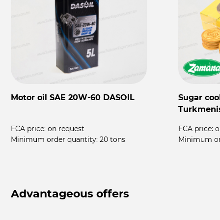
Motor oil SAE 20W-60 DASOIL
Sugar coo
Turkmeni
FCA price:
on request
FCA price:
o
rs
Minimum order quantity:
20 tons
Minimum or
Advantageous offers