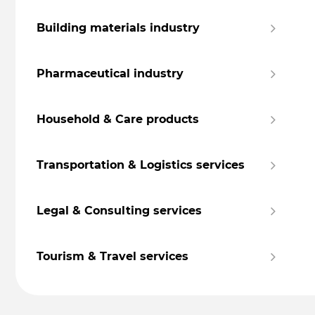
Building materials industry
Pharmaceutical industry
Household & Care products
Transportation & Logistics services
Legal & Consulting services
Tourism & Travel services