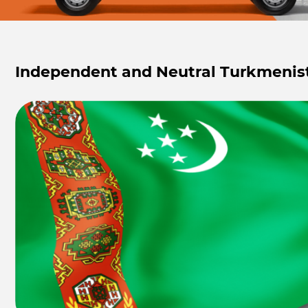
Independent and Neutral Turkmenis