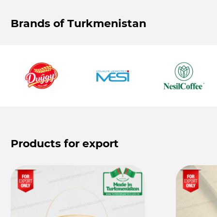
Brands of Turkmenistan
Products for export