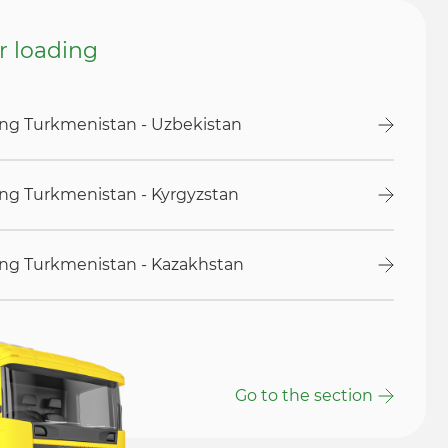
or loading
ding Turkmenistan - Uzbekistan
ding Turkmenistan - Kyrgyzstan
ding Turkmenistan - Kazakhstan
Go to the section