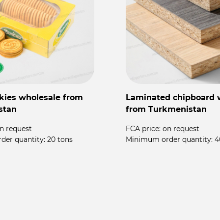
kies wholesale from
Laminated chipboard 
stan
from Turkmenistan
n request
FCA price:
on request
der quantity:
20 tons
Minimum order quantity:
4