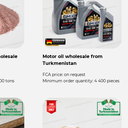
olesale
Motor oil wholesale from
P
Turkmenistan
P
FCA price:
on request
F
00 tons
Minimum order quantity:
4 400 pieces
M