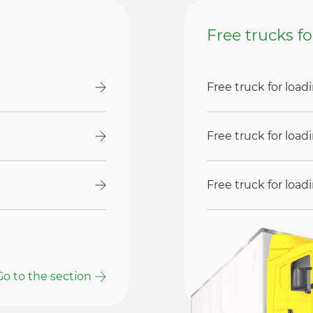
Free trucks f
Free truck for loa
Free truck for loa
Free truck for loa
Go to the section