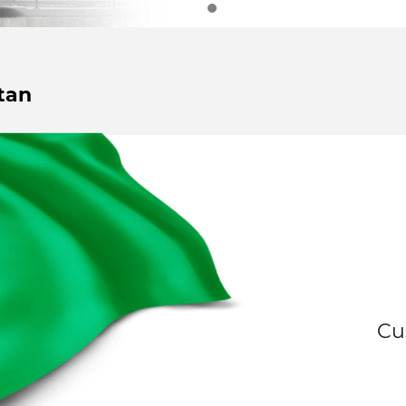
tan
Cu