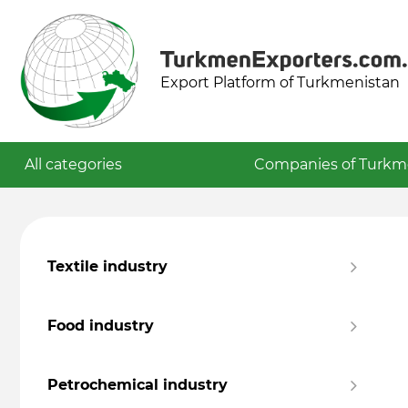
Export Platform of Turkmenistan
All categories
Companies of Turkm
Textile industry
Food industry
Petrochemical industry