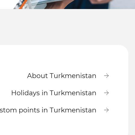
About Turkmenistan
Holidays in Turkmenistan
stom points in Turkmenistan