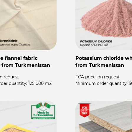
 flannel fabric
Potassium chloride wh
 from Turkmenistan
from Turkmenistan
n request
FCA price:
on request
der quantity:
125 000 m2
Minimum order quantity:
5