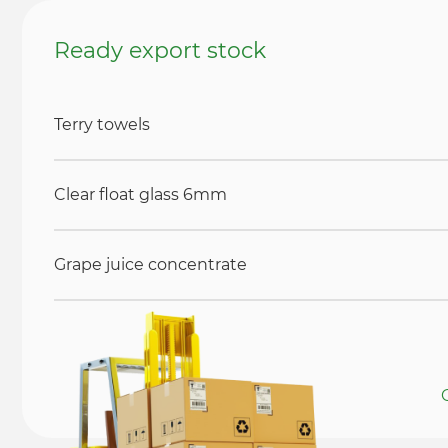
Ready export stock
Terry towels
Clear float glass 6mm
Grape juice concentrate