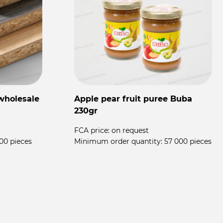
wholesale
Apple pear fruit puree Buba
F
230gr
T
FCA price:
on request
00 pieces
Minimum order quantity:
57 000 pieces
F
M