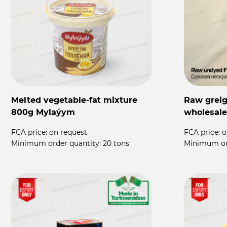
Melted vegetable-fat mixture
Raw greige
800g Mylaýym
wholesale
FCA price:
on request
FCA price:
o
Minimum order quantity:
20 tons
Minimum or