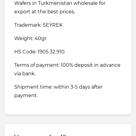
Wafers in Turkmenistan wholesale for
export at the best prices.
Trademark: SEÝREK
Weight: 40gr
HS Code: 1905 32 910
Terms of payment: 100% deposit in advance
via bank.
Shipment time: within 3-5 days after
payment.