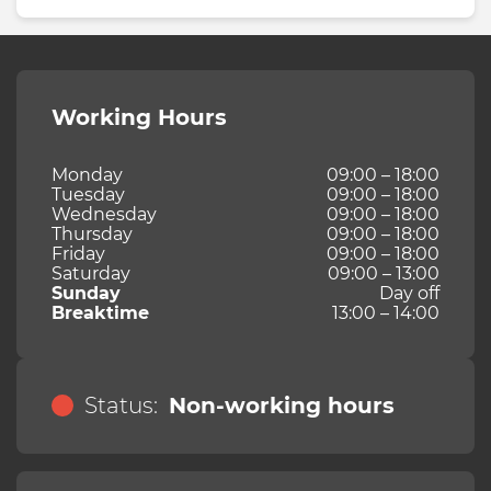
Working Hours
Monday
09:00 – 18:00
Tuesday
09:00 – 18:00
Wednesday
09:00 – 18:00
Thursday
09:00 – 18:00
Friday
09:00 – 18:00
Saturday
09:00 – 13:00
Sunday
Day off
Breaktime
13:00 – 14:00
Status:
Non-working hours