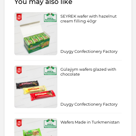
You may also like
SEYREK wafer with hazelnut
cream filling 40gr
Duygy Confectionery Factory
Gülaýym wafers glazed with
chocolate
Duygy Confectionery Factory
Wafers Made in Turkmenistan