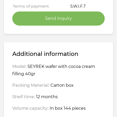
Terms of payment
S.W.I.F.T
Send inquiry
Additional information
Model:
SEYREK wafer with cocoa cream
filling 40gr
Packing Material:
Carton box
Shelf time:
12 months
Volume capacity:
In box 144 pieces