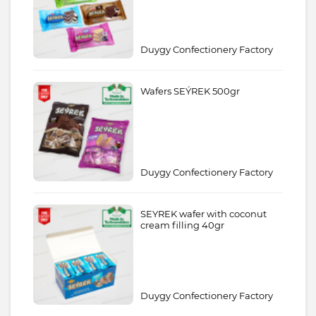
Duygy Confectionery Factory
Wafers SEÝREK 500gr
Duygy Confectionery Factory
SEYREK wafer with coconut
cream filling 40gr
Duygy Confectionery Factory