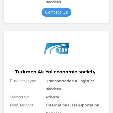
services
Contact Us
Turkmen Ak Yol economic society
Bussiness type
Transportation & Logistics
services
Ownership
Private
Main services
International Transportation