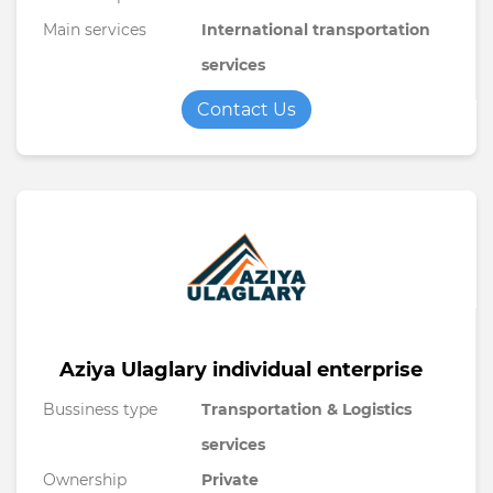
Main services
International transportation
services
Contact Us
Aziya Ulaglary individual enterprise
Bussiness type
Transportation & Logistics
services
Ownership
Private