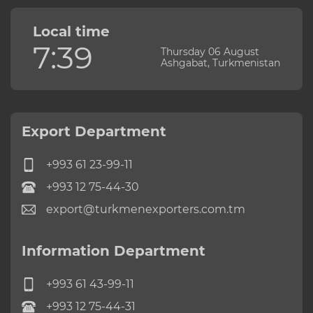
Local time
7:39
Thursday 06 August
Ashgabat, Turkmenistan
Export Department
+993 61 23-99-11
+993 12 75-44-30
export@turkmenexporters.com.tm
Information Department
+993 61 43-99-11
+993 12 75-44-31