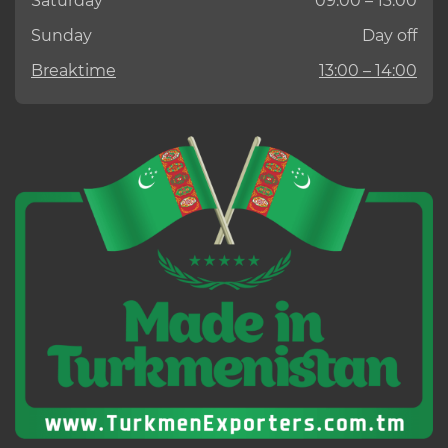
Saturday
09:00 – 13:00
Sunday
Day off
Breaktime
13:00 – 14:00