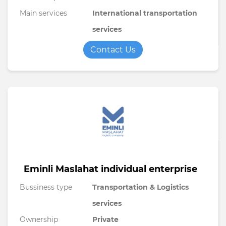
Main services
International transportation
services
Contact Us
Eminli Maslahat individual enterprise
Bussiness type
Transportation & Logistics
services
Ownership
Private