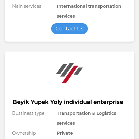
Main services
International transportation
services
Contact Us
Beyik Yupek Yoly individual enterprise
Bussiness type
Transportation & Logistics
services
Ownership
Private