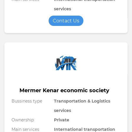
services
Contact Us
Mermer Kenar economic society
Bussiness type
Transportation & Logistics
services
Ownership
Private
Main services
International transportation