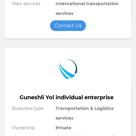
Main services
International transportation
services
Contact Us
Guneshli Yol individual enterprise
Bussiness type
Transportation & Logistics
services
Ownership
Private