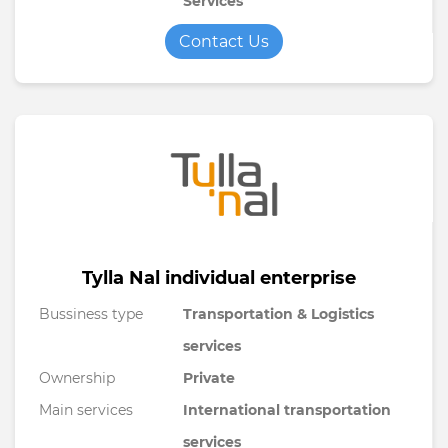
Services
Contact Us
Tylla Nal individual enterprise
Bussiness type
Transportation & Logistics
services
Ownership
Private
Main services
International transportation
services