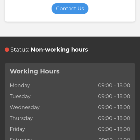
Contact Us
Status:
Non-working hours
Working Hours
Monday
09:00 – 18:00
Tuesday
09:00 – 18:00
Wednesday
09:00 – 18:00
Thursday
09:00 – 18:00
Friday
09:00 – 18:00