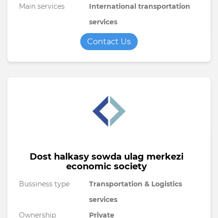
Main services
International transportation
services
Contact Us
Dost halkasy sowda ulag merkezi
economic society
Bussiness type
Transportation & Logistics
services
Ownership
Private