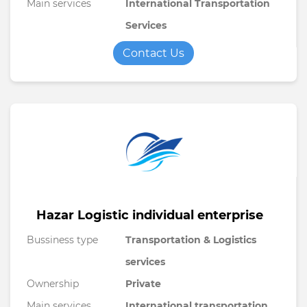
Main services
International Transportation
Services
Contact Us
Hazar Logistic individual enterprise
Bussiness type
Transportation & Logistics
services
Ownership
Private
Main services
International transportation