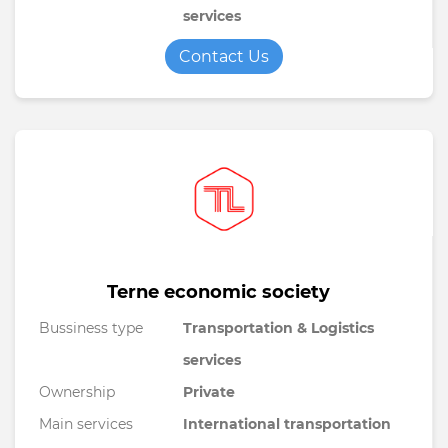
services
Contact Us
Terne economic society
Bussiness type
Transportation & Logistics
services
Ownership
Private
Main services
International transportation