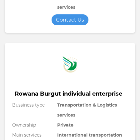
services
Contact Us
Rowana Burgut individual enterprise
Bussiness type
Transportation & Logistics
services
Ownership
Private
Main services
International transportation