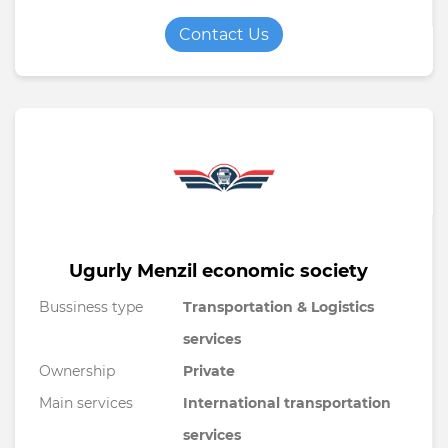
Contact Us
Ugurly Menzil economic society
Bussiness type
Transportation & Logistics
services
Ownership
Private
Main services
International transportation
services