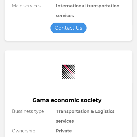
Main services
International transportation
services
Contact Us
Gama economic society
Bussiness type
Transportation & Logistics
services
Ownership
Private