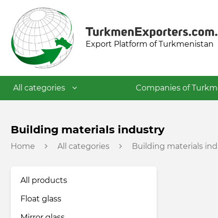
Export Platform of Turkmenistan
All categories
Companies of Turkm
Textile industry
Building materials industry
Home
All categories
Building materials ind
Food industry
All products
Petrochemical industry
Float glass
Building materials industry
Mirror glass