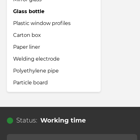
Glass bottle
Pharmaceutical industry
Plastic window profiles
Carton box
Household & Care products
Paper liner
Welding electrode
Transportation & Logistics services
Polyethylene pipe
Legal & Consulting services
Particle board
Tourism & Travel services
Status:
Working time