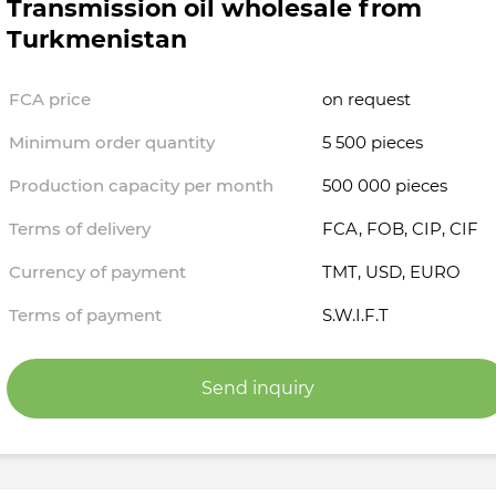
Transmission oil wholesale from
Turkmenistan
FCA price
on request
Minimum order quantity
5 500 pieces
Production capacity per month
500 000 pieces
Terms of delivery
FCA, FOB, CIP, CIF
Currency of payment
TMT, USD, EURO
Terms of payment
S.W.I.F.T
Send inquiry