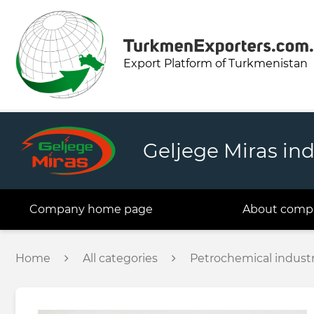
Export Platform of Turkmenistan
Geljege Miras ind
Company home page
About comp
Home
All categories
Petrochemical indust