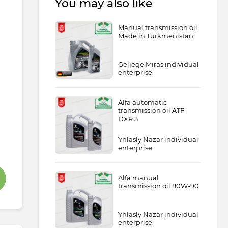
You may also like
Manual transmission oil
Made in Turkmenistan
Geljege Miras individual
enterprise
Alfa automatic
transmission oil ATF
DXR 3
Yhlasly Nazar individual
enterprise
Alfa manual
transmission oil 80W-90
Yhlasly Nazar individual
enterprise