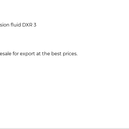
ion fluid DXR 3
ale for export at the best prices.