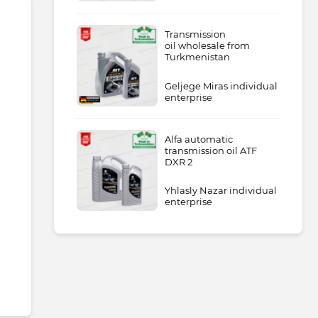
Transmission
oil wholesale from
Turkmenistan
Geljege Miras individual
enterprise
Alfa automatic
transmission oil ATF
DXR 2
Yhlasly Nazar individual
enterprise