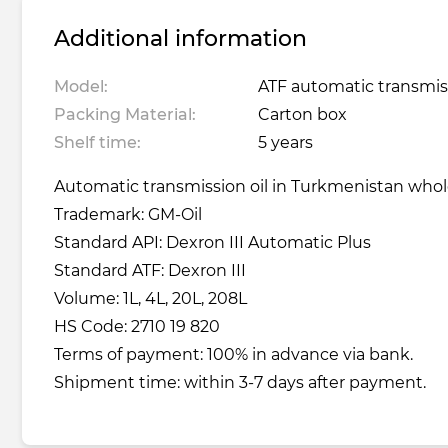
Additional information
Model:
ATF automatic transmiss
Packing Material:
Carton box
Shelf time:
5 years
Automatic transmission oil in Turkmenistan wholes
Trademark: GM-Oil
Standard API: Dexron III Automatic Plus
Standard ATF: Dexron III
Volume: 1L, 4L, 20L, 208L
HS Code: 2710 19 820
Terms of payment: 100% in advance via bank.
Shipment time: within 3-7 days after payment.