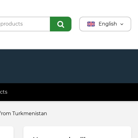
English
Türkmençe
Türkçe
Русский
cts
e from Turkmenistan