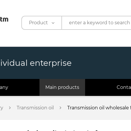
Product
Product
Company
ividual enterprise
any
Main products
Conta
ry
Transmission oil
Transmission oil wholesal