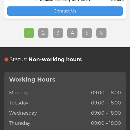
Contact Us
1
2
3
4
5
6
Status:
Non-working hours
Working Hours
Monday
09:00 – 18:00
Tuesday
09:00 – 18:00
Wednesday
09:00 – 18:00
Thursday
09:00 – 18:00