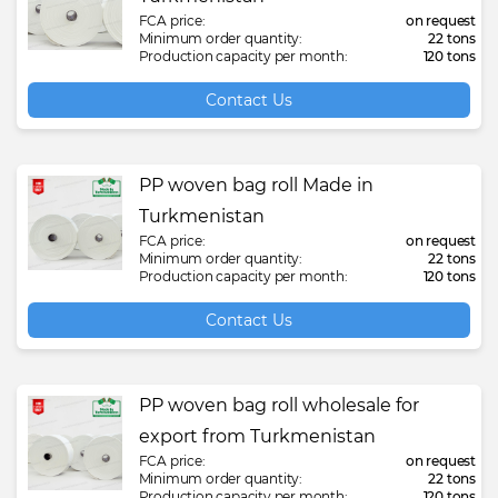
FCA price:
on request
Minimum order quantity:
22 tons
Production capacity per month:
120 tons
Contact Us
PP woven bag roll Made in
Turkmenistan
FCA price:
on request
Minimum order quantity:
22 tons
Production capacity per month:
120 tons
Contact Us
PP woven bag roll wholesale for
export from Turkmenistan
FCA price:
on request
Minimum order quantity:
22 tons
Production capacity per month:
120 tons