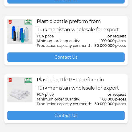
Plastic bottle preform from
Turkmenistan wholesale for export
FCA price:
on request
Minimum order quantity:
100 000 pieces
Production capacity per month:
30 000 000 pieces
Contact Us
Plastic bottle PET preform in
Turkmenistan wholesale for export
FCA price:
on request
Minimum order quantity:
100 000 pieces
Production capacity per month:
30 000 000 pieces
Contact Us