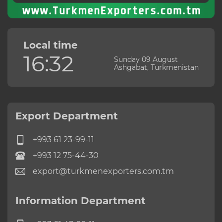
Local time
16:32
Sunday 09 August
Ashgabat, Turkmenistan
Export Department
+993 61 23-99-11
+993 12 75-44-30
export@turkmenexporters.com.tm
Information Department