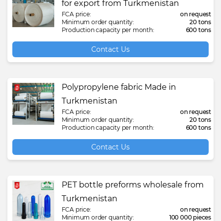
for export from Turkmenistan
FCA price:
on request
Minimum order quantity:
20 tons
Production capacity per month:
600 tons
Contact Us
Polypropylene fabric Made in
Turkmenistan
FCA price:
on request
Minimum order quantity:
20 tons
Production capacity per month:
600 tons
Contact Us
PET bottle preforms wholesale from
Turkmenistan
FCA price:
on request
Minimum order quantity:
100 000 pieces