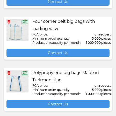
Contact Us
Four corner belt big bags with
loading valve
FCA price:
on request
Minimum order quantity:
5 000 pieces
Production capacity per month:
1 000 000 pieces
Contact Us
Polypropylene big bags Made in
Turkmenistan
FCA price:
on request
Minimum order quantity:
5 000 pieces
Production capacity per month:
1 000 000 pieces
Contact Us