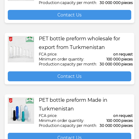
Production capacity per month:
30 000 000 pieces
Contact Us
PET bottle preform wholesale for
export from Turkmenistan
FCA price:
on request
Minimum order quantity:
100 000 pieces
Production capacity per month:
30 000 000 pieces
Contact Us
PET bottle preform Made in
Turkmenistan
FCA price:
on request
Minimum order quantity:
100 000 pieces
Production capacity per month:
30 000 000 pieces
Contact Us