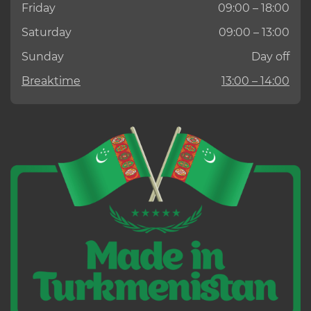
Friday
09:00 – 18:00
Saturday
09:00 – 13:00
Sunday
Day off
Breaktime
13:00 – 14:00