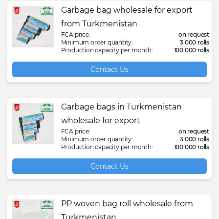
Garbage bag wholesale for export
from Turkmenistan
FCA price:
on request
Minimum order quantity:
3 000 rolls
Production capacity per month:
100 000 rolls
Contact Us
Garbage bags in Turkmenistan
wholesale for export
FCA price:
on request
Minimum order quantity:
3 000 rolls
Production capacity per month:
100 000 rolls
Contact Us
PP woven bag roll wholesale from
Turkmenistan