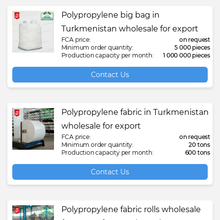
Polypropylene big bag in
Turkmenistan wholesale for export
FCA price:
on request
Minimum order quantity:
5 000 pieces
Production capacity per month:
1 000 000 pieces
Contact Us
Polypropylene fabric in Turkmenistan
wholesale for export
FCA price:
on request
Minimum order quantity:
20 tons
Production capacity per month:
600 tons
Contact Us
Polypropylene fabric rolls wholesale