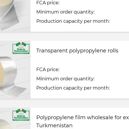
FCA price:
Minimum order quantity:
Production capacity per month:
Transparent polypropylene rolls
FCA price:
Minimum order quantity:
Production capacity per month:
Polypropylene film wholesale for e
Turkmenistan