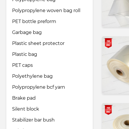
Polypropylene woven bag roll
Pharmaceutical industry
PET bottle preform
Garbage bag
Household & Care products
Plastic sheet protector
Plastic bag
Transportation & Logistics services
PET caps
Legal & Consulting services
Polyethylene bag
Polypropylene bcf yarn
Tourism & Travel services
Brake pad
Silent block
Stabilizer bar bush