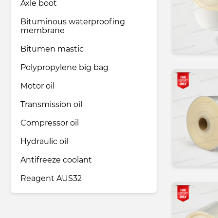
Axle boot
Bituminous waterproofing
membrane
Bitumen mastic
Polypropylene big bag
Motor oil
Transmission oil
Compressor oil
Hydraulic oil
Antifreeze coolant
Reagent AUS32