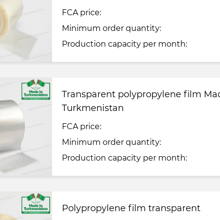
FCA price:
Minimum order quantity:
Production capacity per month:
Transparent polypropylene film Ma
Turkmenistan
FCA price:
Minimum order quantity:
Production capacity per month:
Polypropylene film transparent