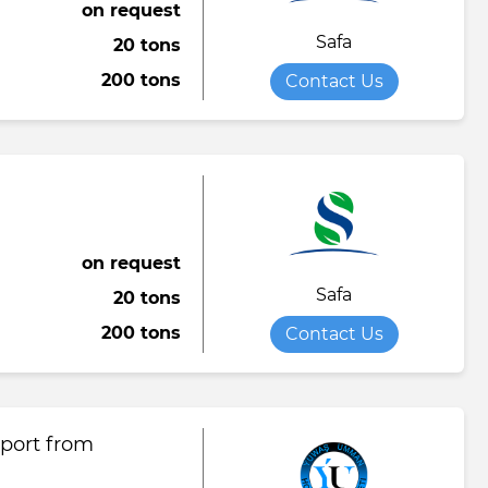
on request
Safa
20 tons
200 tons
Contact Us
on request
Safa
20 tons
200 tons
Contact Us
xport from