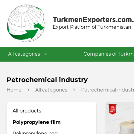
Export Platform of Turkmenistan
All categories
Companies of Turkm
Textile industry
Petrochemical industry
Home
All categories
Petrochemical indust
Food industry
All products
Petrochemical industry
Polypropylene film
Building materials industry
Polypropylene bag