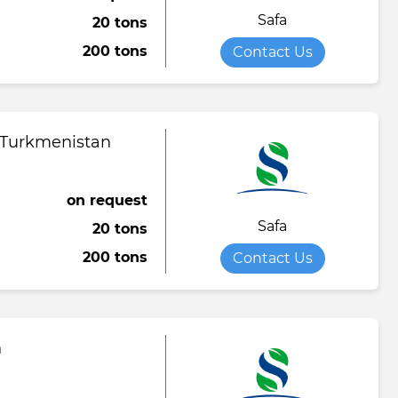
Safa
20 tons
Towel
Tomato paste
Water softener powder
200 tons
Contact Us
h
Viscose fabric
Сheese
Wet wipes
Wool yarn
al tapestry
 Turkmenistan
verage
iner
on request
Safa
20 tons
de
200 tons
Contact Us
ruit juice
n