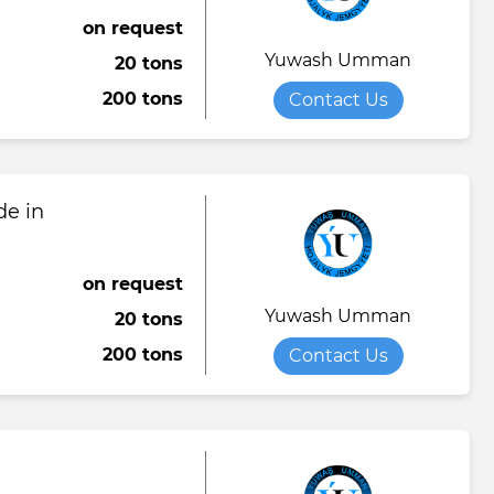
on request
Yuwash Umman
20 tons
200 tons
Contact Us
de in
on request
Yuwash Umman
20 tons
200 tons
Contact Us