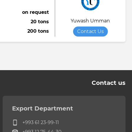
on request
Yuwash Umman
20 tons
200 tons
Contact Us
Contact us
Export Department
+993 61 23-99-11
+993 12 75-44-30