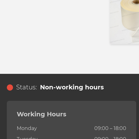
Status:
Non-working hours
Working Hours
Monday
09:00 – 18:00