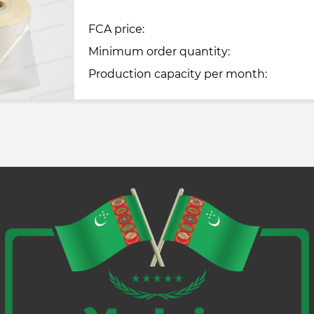
FCA price:
Minimum order quantity:
Production capacity per month: