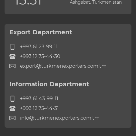
Ashgabat, Turkmenistan
Export Department
+993 61 23-99-11
+993 12 75-44-30
export@turkmenexporters.com.tm
Information Department
+993 61 43-99-11
+993 12 75-44-31
info@turkmenexporters.com.tm