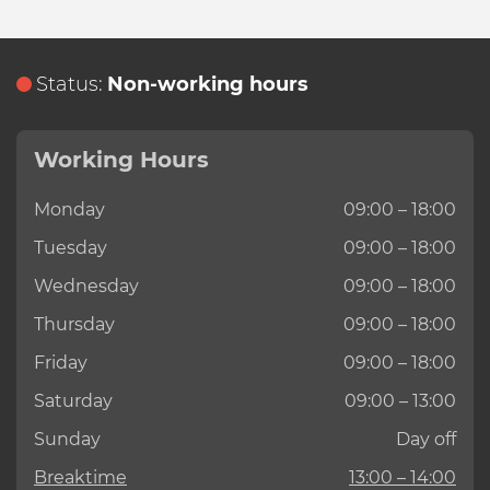
Status:
Non-working hours
Working Hours
Monday
09:00 – 18:00
Tuesday
09:00 – 18:00
Wednesday
09:00 – 18:00
Thursday
09:00 – 18:00
Friday
09:00 – 18:00
Saturday
09:00 – 13:00
Sunday
Day off
Breaktime
13:00 – 14:00