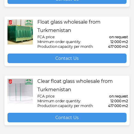
Float glass wholesale from
Turkmenistan
FCA price:
on request
Minimum order quantity:
12 000 m2
Production capacity per month:
417 000 m2
Contact Us
Clear float glass wholesale from
Turkmenistan
FCA price:
on request
Minimum order quantity:
12 000 m2
Production capacity per month:
417 000 m2
Contact Us