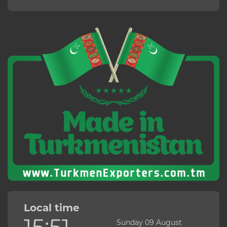
Local time
15:51
Sunday 09 August