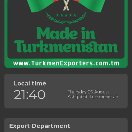
Local time
21:40
Thursday 06 August
Ashgabat, Turkmenistan
Export Department