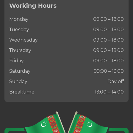
Working Hours
Monday
09:00 – 18:00
Tuesday
09:00 – 18:00
Wednesday
09:00 – 18:00
Thursday
09:00 – 18:00
Friday
09:00 – 18:00
Saturday
09:00 – 13:00
Sunday
Day off
Breaktime
13:00 – 14:00