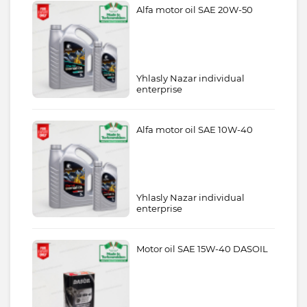
Alfa motor oil SAE 20W-50
Yhlasly Nazar individual
enterprise
Alfa motor oil SAE 10W-40
Yhlasly Nazar individual
enterprise
Motor oil SAE 15W-40 DASOIL