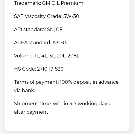
Trademark: GM OIL Premium
SAE Viscosity Grade: 5W-30
API standard: SN, CF
ACEA standard: A3, B3
Volume: 1L, 4L, 5L, 20L, 208L
HS Code: 2710 19 820
Terms of payment: 100% deposit in advance
via bank.
Shipment time: within 3-7 working days
after payment.