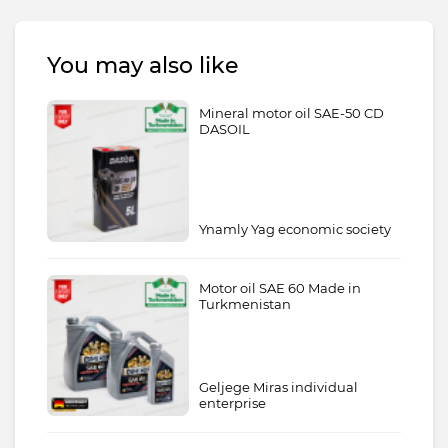
You may also like
Mineral motor oil SAE-50 CD
DASOIL
Ynamly Yag economic society
Motor oil SAE 60 Made in
Turkmenistan
Geljege Miras individual
enterprise