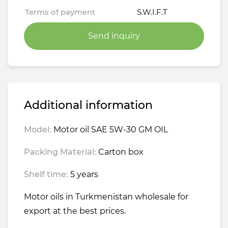
Terms of payment
S.W.I.F.T
Send inquiry
Additional information
Model:
Motor oil SAE 5W-30 GM OIL
Packing Material:
Carton box
Shelf time:
5 years
Motor oils in Turkmenistan wholesale for
export at the best prices.