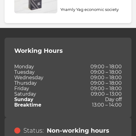
Ynamly Yag economic society
Working Hours
Monday
09:00 – 18:00
Tuesday
09:00 – 18:00
Wednesday
09:00 – 18:00
Thursday
09:00 – 18:00
Friday
09:00 – 18:00
Saturday
09:00 – 13:00
Sunday
Day off
Breaktime
13:00 – 14:00
Status:
Non-working hours