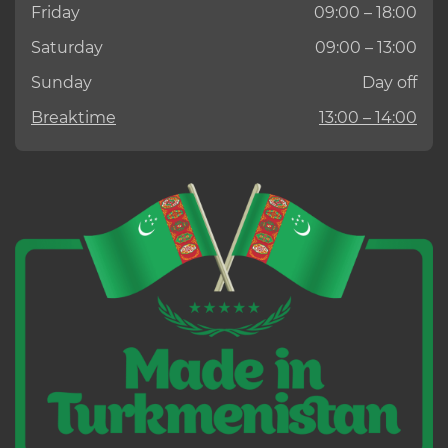
Friday
09:00 – 18:00
Saturday
09:00 – 13:00
Sunday
Day off
Breaktime
13:00 – 14:00