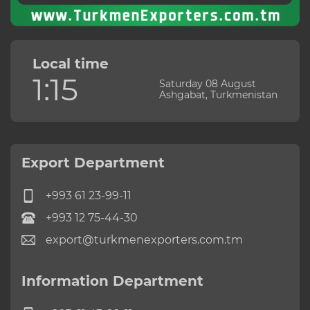
Local time
1:15
Saturday 08 August
Ashgabat, Turkmenistan
Export Department
+993 61 23-99-11
+993 12 75-44-30
export@turkmenexporters.com.tm
Information Department