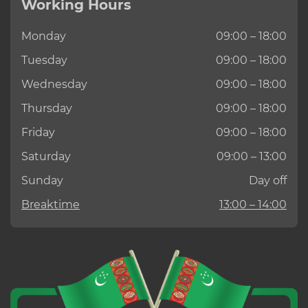
Working Hours
Monday
09:00 – 18:00
Tuesday
09:00 – 18:00
Wednesday
09:00 – 18:00
Thursday
09:00 – 18:00
Friday
09:00 – 18:00
Saturday
09:00 – 13:00
Sunday
Day off
Breaktime
13:00 – 14:00