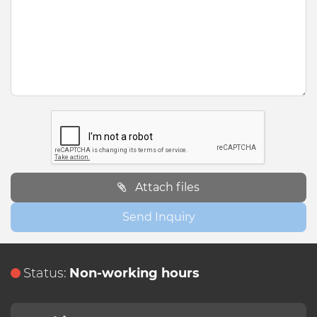
Attach files
Send Inquiry
Status:
Non-working hours