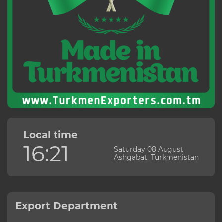
Local time
16:21
Saturday 08 August
Ashgabat, Turkmenistan
Export Department