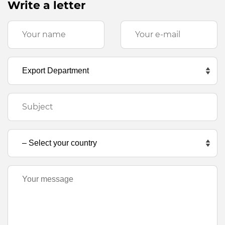
Write a letter