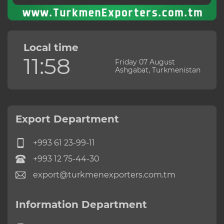
Local time
11:58
Friday 07 August
Ashgabat, Turkmenistan
Export Department
+993 61 23-99-11
+993 12 75-44-30
export@turkmenexporters.com.tm
Information Department