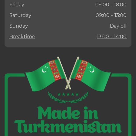
Friday
09:00 – 18:00
Saturday
09:00 – 13:00
Sunday
Day off
Breaktime
13:00 – 14:00