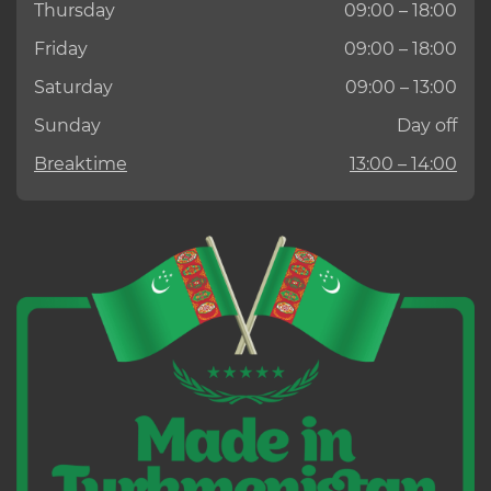
Thursday
09:00 – 18:00
Friday
09:00 – 18:00
Saturday
09:00 – 13:00
Sunday
Day off
Breaktime
13:00 – 14:00