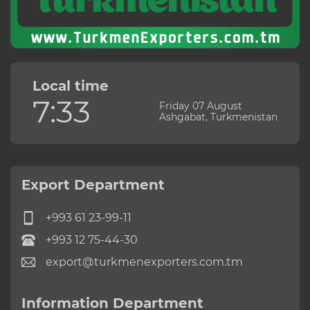
Local time
7:33
Friday 07 August
Ashgabat, Turkmenistan
Export Department
+993 61 23-99-11
+993 12 75-44-30
export@turkmenexporters.com.tm
Information Department