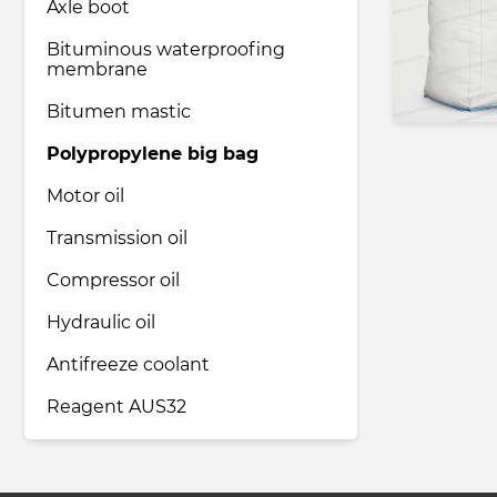
Axle boot
Bituminous waterproofing
membrane
Bitumen mastic
Polypropylene big bag
Motor oil
Transmission oil
Compressor oil
Hydraulic oil
Antifreeze coolant
Reagent AUS32