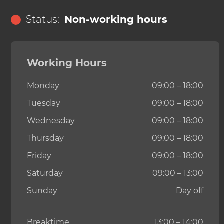
Status:
Non-working hours
Working Hours
Monday
09:00 – 18:00
Tuesday
09:00 – 18:00
Wednesday
09:00 – 18:00
Thursday
09:00 – 18:00
Friday
09:00 – 18:00
Saturday
09:00 – 13:00
Sunday
Day off
Breaktime
13:00 – 14:00