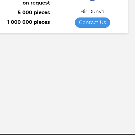
on request
Bir Dunya
5 000 pieces
1 000 000 pieces
Contact Us