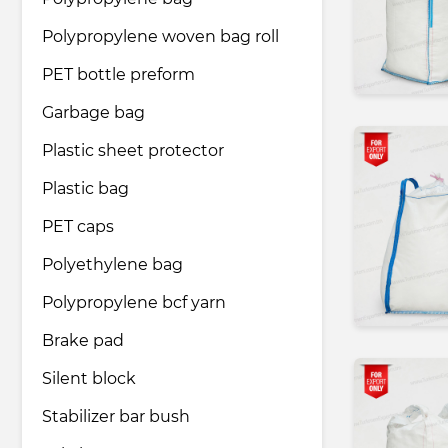
Polypropylene woven bag roll
Pharmaceutical industry
PET bottle preform
Garbage bag
Household & Care products
Plastic sheet protector
Plastic bag
Transportation & Logistics services
PET caps
Legal & Consulting services
Polyethylene bag
Polypropylene bcf yarn
Tourism & Travel services
Brake pad
Silent block
Stabilizer bar bush