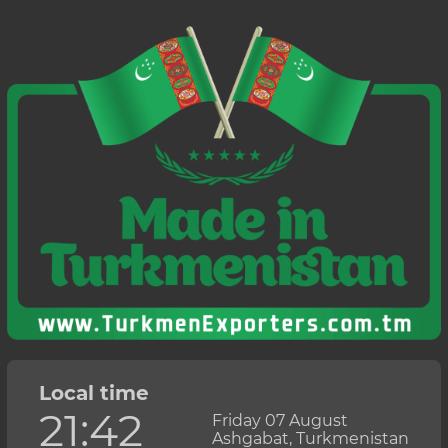
Local time
21:42
Friday 07 August
Ashgabat, Turkmenistan