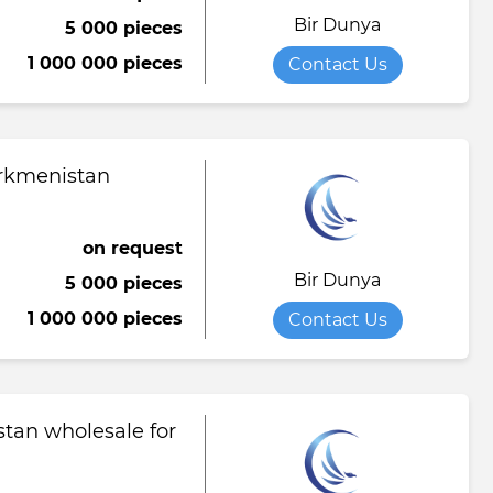
Bir Dunya
5 000 pieces
Towel
Tomato paste
Water softener powder
1 000 000 pieces
Contact Us
h
Viscose fabric
Сheese
Wet wipes
Wool yarn
al tapestry
urkmenistan
verage
iner
on request
Bir Dunya
5 000 pieces
de
1 000 000 pieces
Contact Us
ruit juice
tan wholesale for