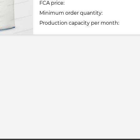
FCA price:
Minimum order quantity:
Production capacity per month: