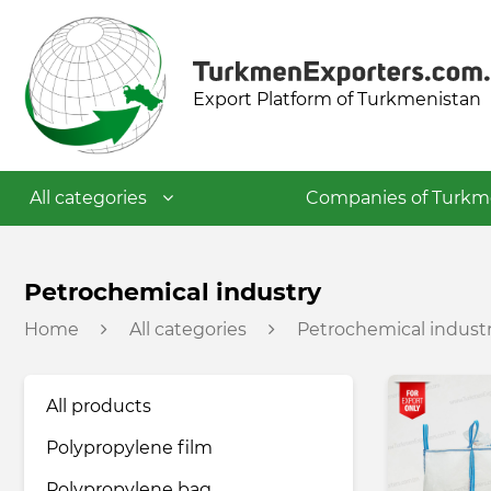
Export Platform of Turkmenistan
All categories
Companies of Turkm
Textile industry
Petrochemical industry
Home
All categories
Petrochemical indust
Food industry
All products
Petrochemical industry
Polypropylene film
Building materials industry
Polypropylene bag