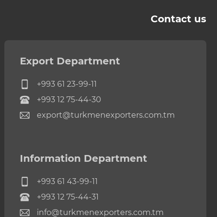
Contact us
Export Department
+993 61 23-99-11
+993 12 75-44-30
export@turkmenexporters.com.tm
Information Department
+993 61 43-99-11
+993 12 75-44-31
info@turkmenexporters.com.tm