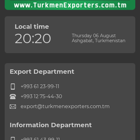
Local time
20:20
Thursday 06 August
Ashgabat, Turkmenistan
Export Department
+993 61 23-99-11
+993 12 75-44-30
export@turkmenexporters.com.tm
Information Department
+993 61 43-99-11