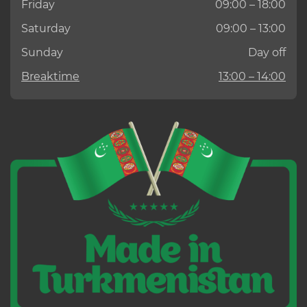
Friday
09:00 – 18:00
Saturday
09:00 – 13:00
Sunday
Day off
Breaktime
13:00 – 14:00