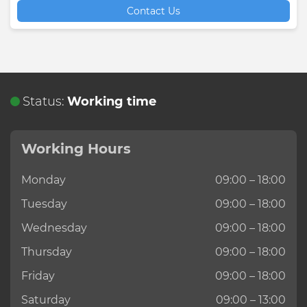
Contact Us
Status:
Working time
Working Hours
Monday
09:00 – 18:00
Tuesday
09:00 – 18:00
Wednesday
09:00 – 18:00
Thursday
09:00 – 18:00
Friday
09:00 – 18:00
Saturday
09:00 – 13:00