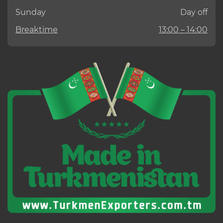
Sunday
Day off
Breaktime
13:00 – 14:00