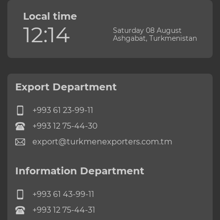
Local time
12:14
Saturday 08 August
Ashgabat, Turkmenistan
Export Department
+993 61 23-99-11
+993 12 75-44-30
export@turkmenexporters.com.tm
Information Department
+993 61 43-99-11
+993 12 75-44-31