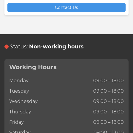
Contact Us
Status:
Non-working hours
Working Hours
Monday
09:00 – 18:00
Tuesday
09:00 – 18:00
Wednesday
09:00 – 18:00
Thursday
09:00 – 18:00
Friday
09:00 – 18:00
Saturday
09:00 – 13:00