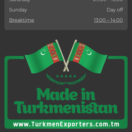
Sunday
Day off
Breaktime
13:00 – 14:00