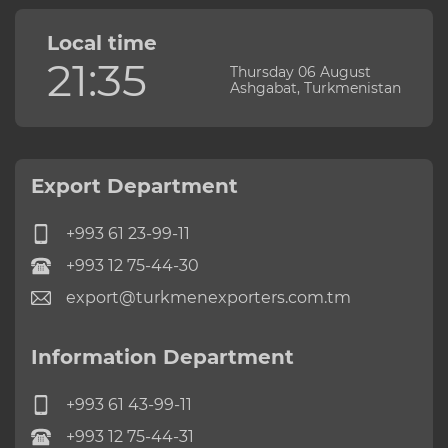
Local time
21:35
Thursday 06 August
Ashgabat, Turkmenistan
Export Department
+993 61 23-99-11
+993 12 75-44-30
export@turkmenexporters.com.tm
Information Department
+993 61 43-99-11
+993 12 75-44-31