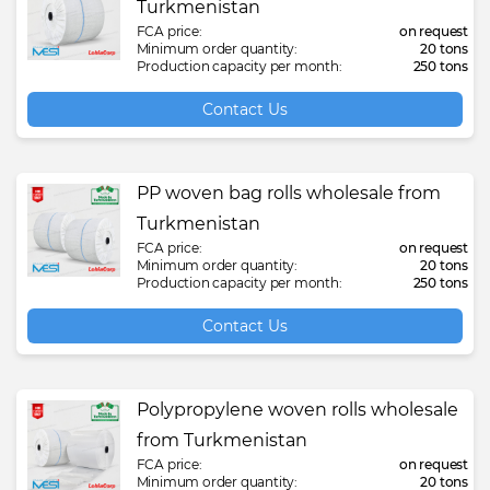
Turkmenistan
FCA price:
on request
Minimum order quantity:
20 tons
Production capacity per month:
250 tons
Contact Us
PP woven bag rolls wholesale from
Turkmenistan
FCA price:
on request
Minimum order quantity:
20 tons
Production capacity per month:
250 tons
Contact Us
Polypropylene woven rolls wholesale
from Turkmenistan
FCA price:
on request
Minimum order quantity:
20 tons