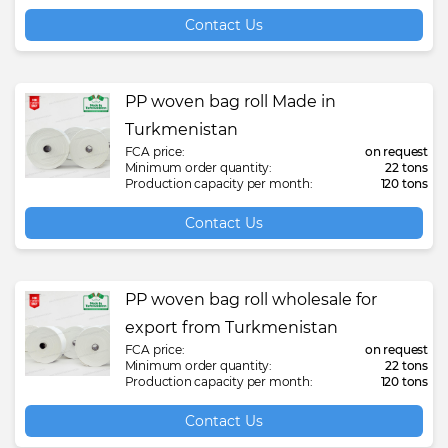
Contact Us
PP woven bag roll Made in
Turkmenistan
FCA price:
on request
Minimum order quantity:
22 tons
Production capacity per month:
120 tons
Contact Us
PP woven bag roll wholesale for
export from Turkmenistan
FCA price:
on request
Minimum order quantity:
22 tons
Production capacity per month:
120 tons
Contact Us