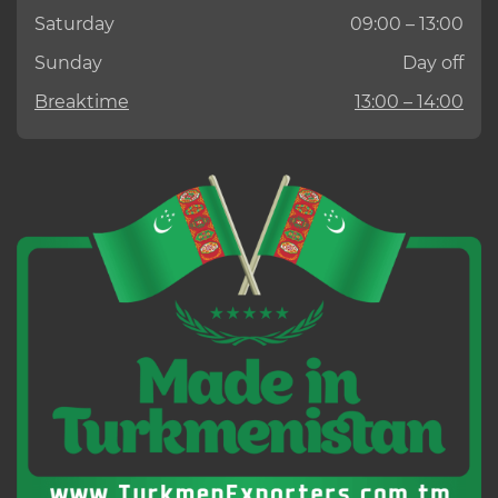
Saturday
09:00 – 13:00
Sunday
Day off
Breaktime
13:00 – 14:00