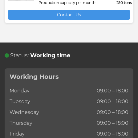
Production capacity per month:
250 tons
Contact Us
Status:
Working time
Working Hours
Monday
09:00 – 18:00
Tuesday
09:00 – 18:00
Wednesday
09:00 – 18:00
Thursday
09:00 – 18:00
Friday
09:00 – 18:00