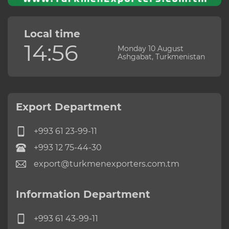
Local time
14:56
Monday 10 August
Ashgabat, Turkmenistan
Export Department
+993 61 23-99-11
+993 12 75-44-30
export@turkmenexporters.com.tm
Information Department
+993 61 43-99-11