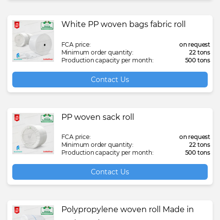
White PP woven bags fabric roll
FCA price:
on request
Minimum order quantity:
22 tons
Production capacity per month:
500 tons
Contact Us
PP woven sack roll
FCA price:
on request
Minimum order quantity:
22 tons
Production capacity per month:
500 tons
Contact Us
Polypropylene woven roll Made in