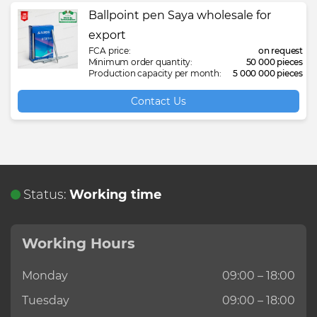
Ballpoint pen Saya wholesale for
export
FCA price:
on request
Minimum order quantity:
50 000 pieces
Production capacity per month:
5 000 000 pieces
Contact Us
Status:
Working time
Working Hours
Monday
09:00 – 18:00
Tuesday
09:00 – 18:00