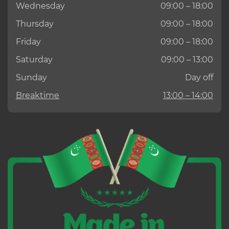
Wednesday
09:00 – 18:00
Thursday
09:00 – 18:00
Friday
09:00 – 18:00
Saturday
09:00 – 13:00
Sunday
Day off
Breaktime
13:00 – 14:00