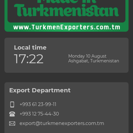
Local time
17:22
Monday 10 August
Ashgabat, Turkmenistan
Export Department
+993 61 23-99-11
+993 12 75-44-30
export@turkmenexporters.com.tm