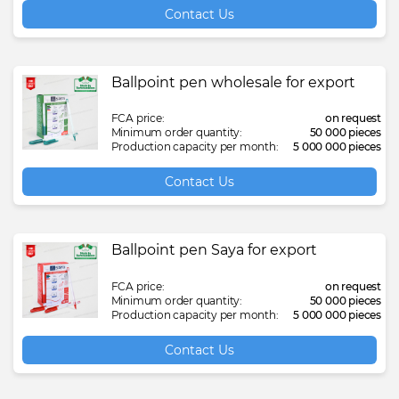
Contact Us
Ballpoint pen wholesale for export
FCA price:
on request
Minimum order quantity:
50 000 pieces
Production capacity per month:
5 000 000 pieces
Contact Us
Ballpoint pen Saya for export
FCA price:
on request
Minimum order quantity:
50 000 pieces
Production capacity per month:
5 000 000 pieces
Contact Us