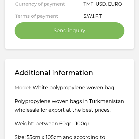
Currency of payment
TMT, USD, EURO
Terms of payment
S.W.I.F.T
Send inquiry
Additional information
Model:
White polypropylene woven bag
Polypropylene woven bags in Turkmenistan
wholesale for export at the best prices.
Weight: between 60gr - 100gr.
Size: 55cm x 105cm and according to