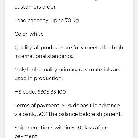
customers order.
Load capacity: up to 70 kg
Color: white
Quality: all products are fully meets the high
international standards.
Only high-quality primary raw materials are
used in production.
HS code: 6305 33 100
Terms of payment: 50% deposit in advance
via bank, 50% the balance before shipment.
Shipment time: within 5-10 days after
payment.