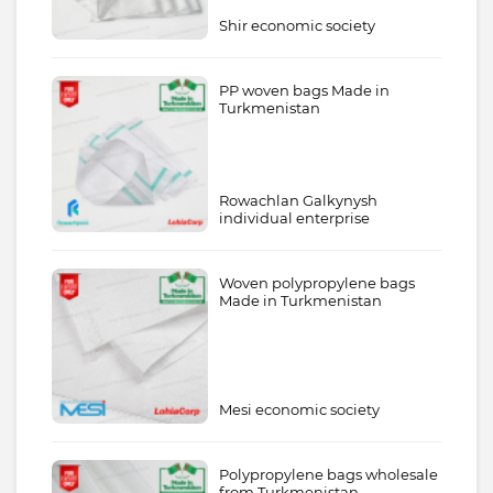
Shir economic society
PP woven bags Made in
Turkmenistan
Rowachlan Galkynysh
individual enterprise
Woven polypropylene bags
Made in Turkmenistan
Mesi economic society
Polypropylene bags wholesale
from Turkmenistan