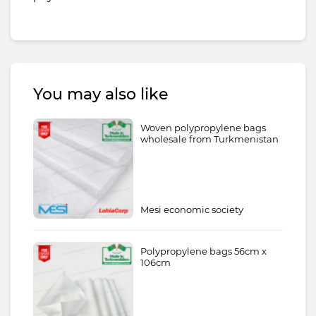
You may also like
Woven polypropylene bags
wholesale from Turkmenistan
Mesi economic society
Polypropylene bags 56cm x
106cm