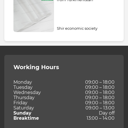
Shir economic society
Working Hours
Monday
09:00 – 18:00
Tuesday
09:00 – 18:00
Wednesday
09:00 – 18:00
Thursday
09:00 – 18:00
Friday
09:00 – 18:00
Saturday
09:00 – 13:00
Sunday
Day off
Breaktime
13:00 – 14:00