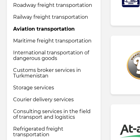
Roadway freight transportation
Railway freight transportation
Pharmaceutical industry
Aviation transportation
Household & Care products
Maritime freight transportation
International transportation of
dangerous goods
Transportation & Logistics services
Customs broker services in
Turkmenistan
Legal & Consulting services
Storage services
Courier delivery services
Tourism & Travel services
Consulting services in the field
of transport and logistics
Refrigerated freight
transportation