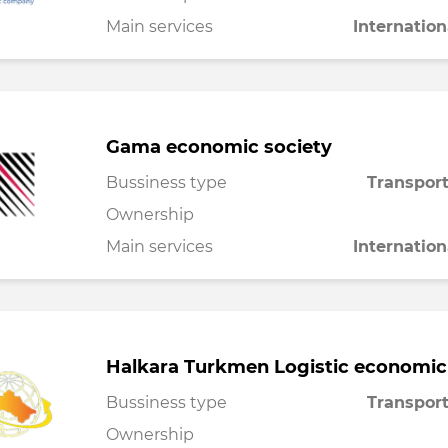
Main services
Internation
Gama economic society
Bussiness type
Transport
Ownership
Main services
Internation
Halkara Turkmen Logistic economic
Bussiness type
Transport
Ownership