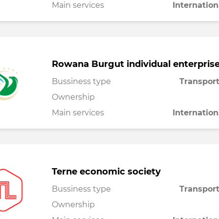
Main services
Internation
Rowana Burgut individual enterpris
Bussiness type
Transport
Ownership
Main services
Internation
Terne economic society
Bussiness type
Transport
Ownership