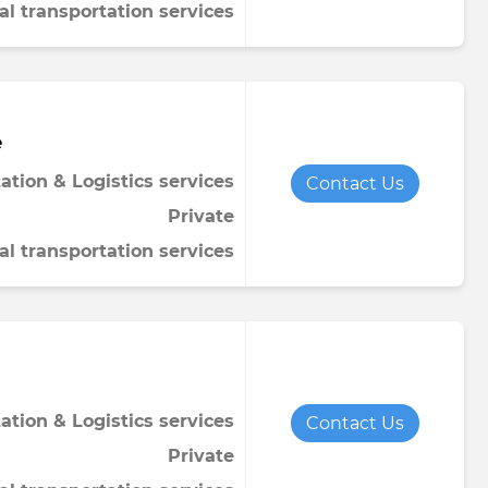
al transportation services
e
ation & Logistics services
Contact Us
Private
al transportation services
ation & Logistics services
Contact Us
Private