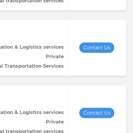
al transportation services
ation & Logistics services
Contact Us
Private
al Transportation Services
ation & Logistics services
Contact Us
Private
al transportation services