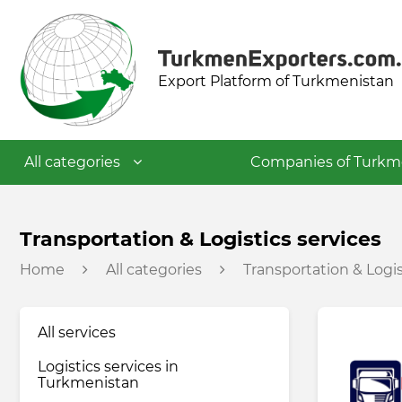
Export Platform of Turkmenistan
All categories
Companies of Turkm
Textile industry
Transportation & Logistics services
Home
All categories
Transportation & Logis
Food industry
All services
Petrochemical industry
Logistics services in
Turkmenistan
Building materials industry