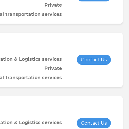
Private
Towel
Tomato paste
Water softener powder
al transportation services
h
Viscose fabric
Сheese
Wet wipes
Wool yarn
al tapestry
verage
iner
ation & Logistics services
Contact Us
Private
al transportation services
de
ruit juice
ation & Logistics services
Contact Us