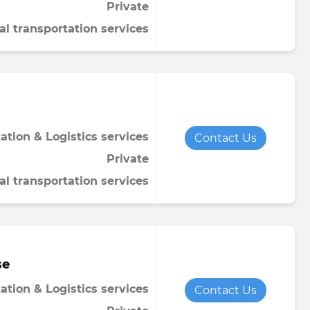
Private
al transportation services
ation & Logistics services
Contact Us
Private
al transportation services
se
ation & Logistics services
Contact Us