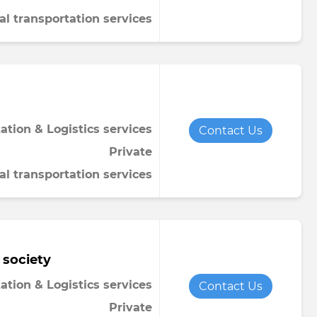
al transportation services
ation & Logistics services
Contact Us
Private
al transportation services
 society
ation & Logistics services
Contact Us
Private