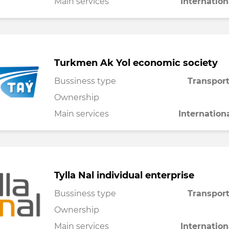
Main services
Internation
Turkmen Ak Yol economic society
Bussiness type
Transport
Ownership
Main services
Internation
Tylla Nal individual enterprise
Bussiness type
Transport
Ownership
Main services
Internation