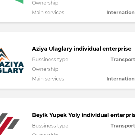
Ownership
Main services
Internation
Aziya Ulaglary individual enterprise
Bussiness type
Transport
Ownership
Main services
Internation
Beyik Yupek Yoly individual enterpri
Bussiness type
Transport