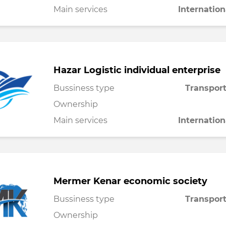
Main services
Internation
Hazar Logistic individual enterprise
Bussiness type
Transport
Ownership
Main services
Internation
Mermer Kenar economic society
Bussiness type
Transport
Ownership