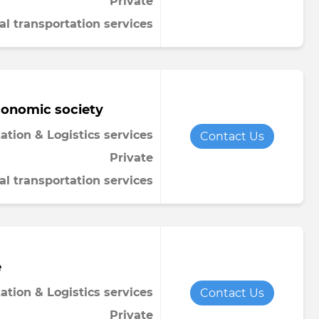
Private
al transportation services
conomic society
ation & Logistics services
Contact Us
Private
al transportation services
e
ation & Logistics services
Contact Us
Private