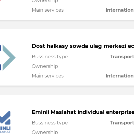
Ownership
Main services
Internation
Dost halkasy sowda ulag merkezi e
Bussiness type
Transport
Ownership
Main services
Internation
Eminli Maslahat individual enterpris
Bussiness type
Transport
Ownership