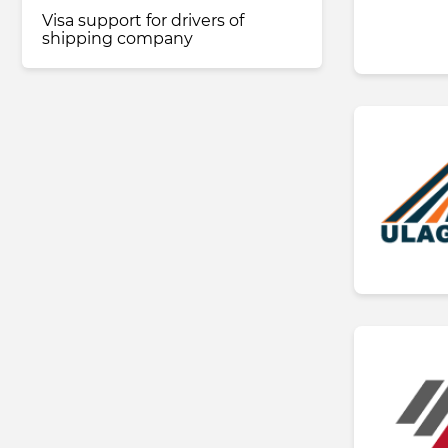
Visa support for drivers of
shipping company