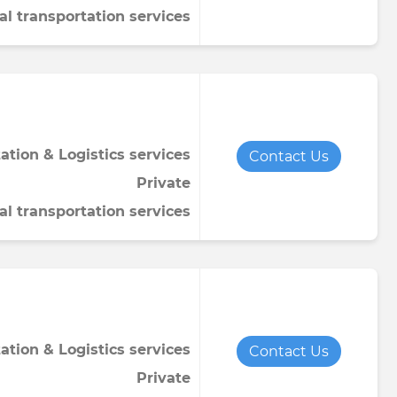
al transportation services
ation & Logistics services
Contact Us
Private
al transportation services
ation & Logistics services
Contact Us
Private