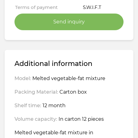
Terms of payment
S.W.I.F.T
Send inquiry
Additional information
Model:
Melted vegetable-fat mixture
Packing Material:
Carton box
Shelf time:
12 month
Volume capacity:
In carton 12 pieces
Melted vegetable-fat mixture in