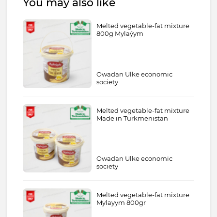
You may also like
Melted vegetable-fat mixture
800g Mylaýym
Owadan Ulke economic
society
Melted vegetable-fat mixture
Made in Turkmenistan
Owadan Ulke economic
society
Melted vegetable-fat mixture
Mylayym 800gr