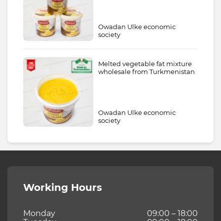
Owadan Ulke economic
society
Melted vegetable fat mixture
wholesale from Turkmenistan
Owadan Ulke economic
society
Working Hours
Monday
09:00 – 18:00