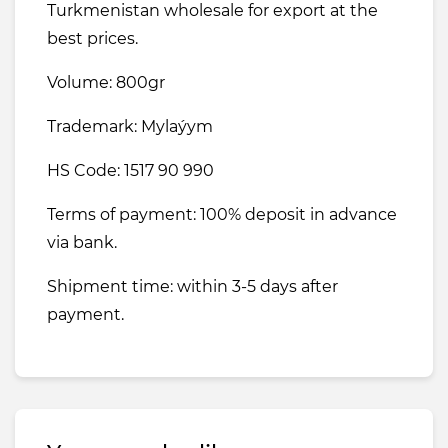
Turkmenistan wholesale for export at the
best prices.
Volume: 800gr
Trademark: Mylaýym
HS Code: 1517 90 990
Terms of payment: 100% deposit in advance
via bank.
Shipment time: within 3-5 days after
payment.