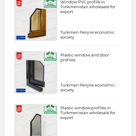
Window PVC profile in
Turkmenistan wholesale for
export
Turkmen Penjire economic
society
Plastic window and door
profiles
Turkmen Penjire economic
society
Plastic window profiles in
Turkmenistan wholesale for
export