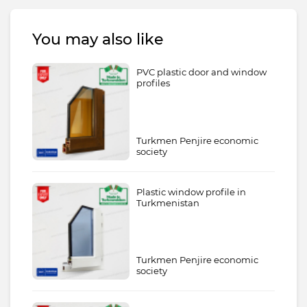
You may also like
PVC plastic door and window
profiles
Turkmen Penjire economic
society
Plastic window profile in
Turkmenistan
Turkmen Penjire economic
society