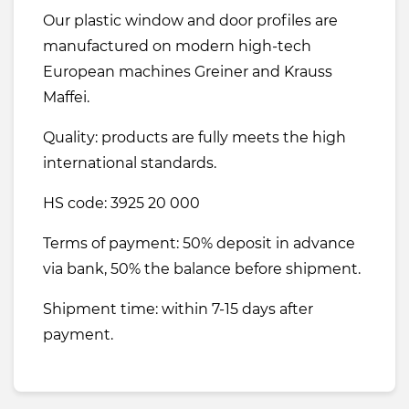
Our plastic window and door profiles are
manufactured on modern high-tech
European machines Greiner and Krauss
Maffei.
Quality: products are fully meets the high
international standards.
HS code: 3925 20 000
Terms of payment: 50% deposit in advance
via bank, 50% the balance before shipment.
Shipment time: within 7-15 days after
payment.