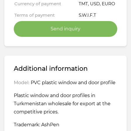
Currency of payment
TMT, USD, EURO
Terms of payment
S.W.I.F.T
Send inquiry
Additional information
Model:
PVC plastic window and door profile
Plastic window and door profiles in
Turkmenistan wholesale for export at the
competitive prices.
Trademark: AshPen