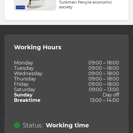
Turkmen Penjire economic
society
Working Hours
Monday
09:00 – 18:00
Tuesday
09:00 – 18:00
Wednesday
09:00 – 18:00
Thursday
09:00 – 18:00
Friday
09:00 – 18:00
Saturday
09:00 – 13:00
Sunday
Day off
Breaktime
13:00 – 14:00
Status:
Working time