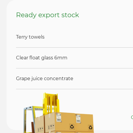
Ready export stock
Terry towels
Clear float glass 6mm
Grape juice concentrate