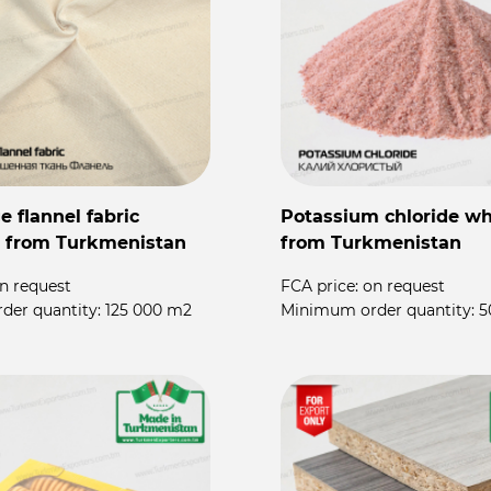
 flannel fabric
Potassium chloride wh
 from Turkmenistan
from Turkmenistan
n request
FCA price:
on request
der quantity:
125 000 m2
Minimum order quantity:
5