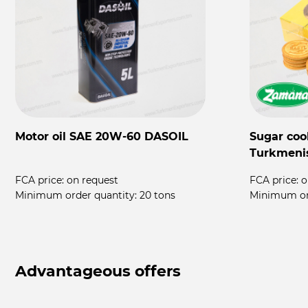
Motor oil SAE 20W-60 DASOIL
Sugar coo
Turkmeni
FCA price:
on request
FCA price:
o
rs
Minimum order quantity:
20 tons
Minimum or
Advantageous offers