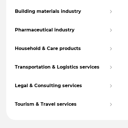
Building materials industry
Pharmaceutical industry
Household & Care products
Transportation & Logistics services
Legal & Consulting services
Tourism & Travel services