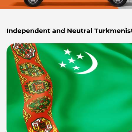
Independent and Neutral Turkmenis