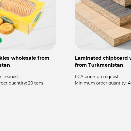
kies wholesale from
Laminated chipboard 
stan
from Turkmenistan
n request
FCA price:
on request
der quantity:
20 tons
Minimum order quantity:
4