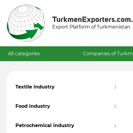
Export Platform of Turkmenistan
All categories
Companies of Turkm
Textile industry
Food industry
Petrochemical industry