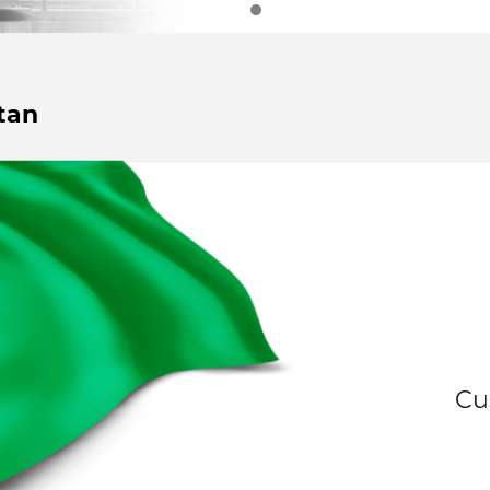
tan
Cu