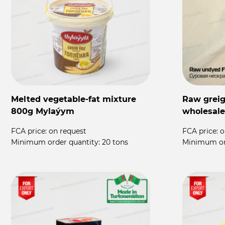
Melted vegetable-fat mixture
Raw greige
800g Mylaýym
wholesale
FCA price:
on request
FCA price:
o
Minimum order quantity:
20 tons
Minimum or