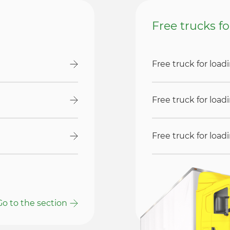
Free trucks f
Free truck for loa
Free truck for loa
Free truck for loa
Go to the section