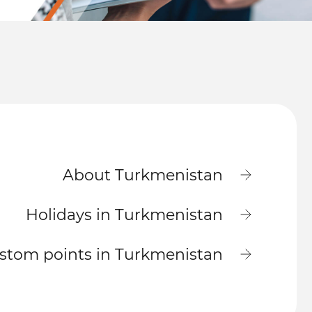
About Turkmenistan
Holidays in Turkmenistan
stom points in Turkmenistan