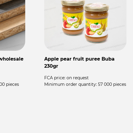
wholesale
Apple pear fruit puree Buba
F
230gr
T
FCA price:
on request
00 pieces
Minimum order quantity:
57 000 pieces
F
M