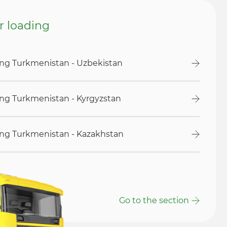
or loading
ding Turkmenistan - Uzbekistan
ding Turkmenistan - Kyrgyzstan
ding Turkmenistan - Kazakhstan
Go to the section