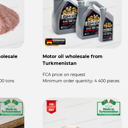
olesale
Motor oil wholesale from
P
Turkmenistan
P
FCA price:
on request
F
00 tons
Minimum order quantity:
4 400 pieces
M