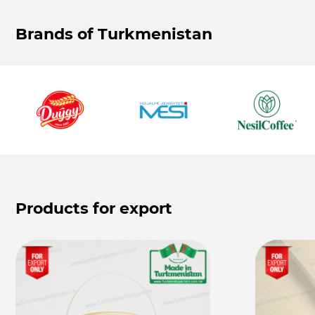
Brands of Turkmenistan
Products for export