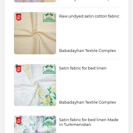
Raw undyed satin cotton fabric
Babadayhan Textile Complex
Satin fabric for bed linen
Babadayhan Textile Complex
Satin fabric for bed linen Made
in Turkmenistan