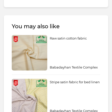
You may also like
Raw satin cotton fabric
Babadayhan Textile Complex
Stripe satin fabric for bed linen
Babadayhan Textile Complex