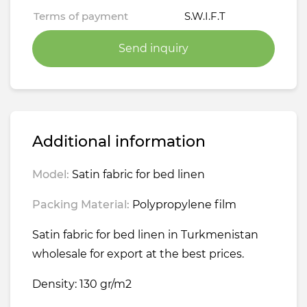
Terms of payment
S.W.I.F.T
Send inquiry
Additional information
Model:
Satin fabric for bed linen
Packing Material:
Polypropylene film
Satin fabric for bed linen in Turkmenistan
wholesale for export at the best prices.
Density: 130 gr/m2