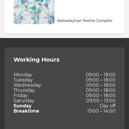
Babadayhan Textile Complex
Working Hours
Monday
09:00 – 18:00
Tuesday
09:00 – 18:00
Wednesday
09:00 – 18:00
Thursday
09:00 – 18:00
Friday
09:00 – 18:00
Saturday
09:00 – 13:00
Sunday
Day off
Breaktime
13:00 – 14:00