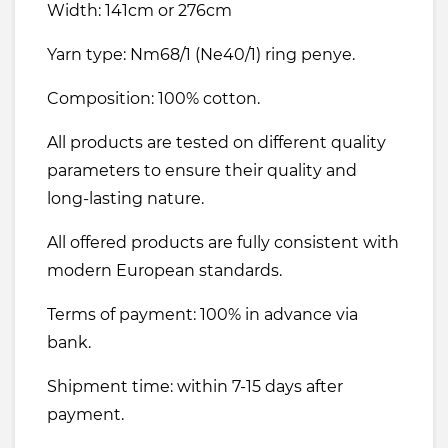
Width: 141cm or 276cm
Yarn type: Nm68/1 (Ne40/1) ring penye.
Composition: 100% cotton.
All products are tested on different quality
parameters to ensure their quality and
long-lasting nature.
All offered products are fully consistent with
modern European standards.
Terms of payment: 100% in advance via
bank.
Shipment time: within 7-15 days after
payment.