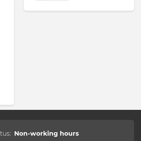
tus:
Non-working hours