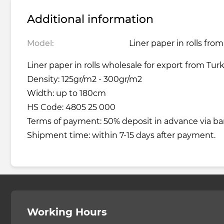
Additional information
Model:
Liner paper in rolls fro
Liner paper in rolls wholesale for export from Tur
Density: 125gr/m2 - 300gr/m2
Width: up to 180cm
HS Code: 4805 25 000
Terms of payment: 50% deposit in advance via ba
Shipment time: within 7-15 days after payment.
Working Hours