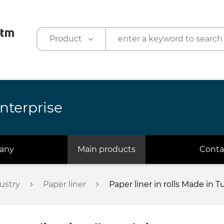
Product
Product
Company
nterprise
any
Main products
Conta
ustry
Paper liner
Paper liner in rolls Made in