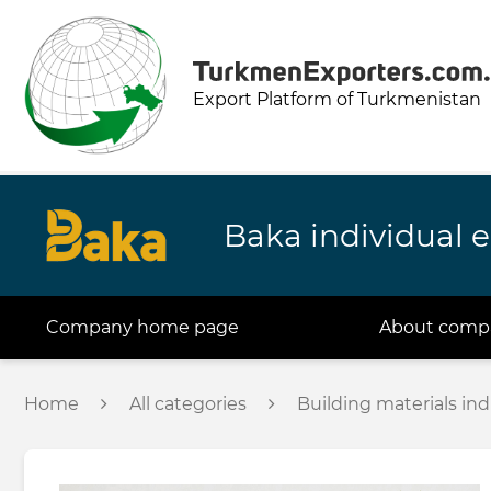
Export Platform of Turkmenistan
Baka individual e
Company home page
About comp
Home
All categories
Building materials ind