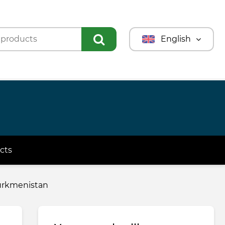
English
Türkmençe
Türkçe
Русский
cts
 Turkmenistan