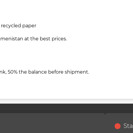
m recycled paper
kmenistan at the best prices.
nk, 50% the balance before shipment.
Sta