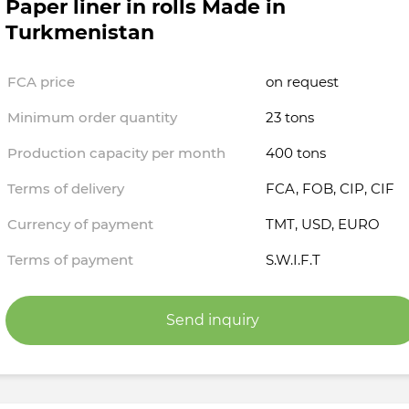
Paper liner in rolls Made in
Turkmenistan
FCA price
on request
Minimum order quantity
23 tons
Production capacity per month
400 tons
Terms of delivery
FCA, FOB, CIP, CIF
Currency of payment
TMT, USD, EURO
Terms of payment
S.W.I.F.T
Send inquiry