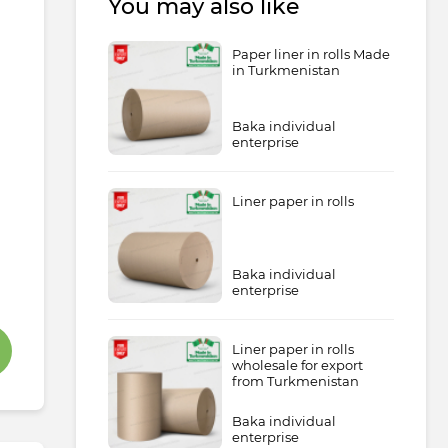
You may also like
Paper liner in rolls Made
in Turkmenistan
Baka individual
enterprise
Liner paper in rolls
Baka individual
enterprise
Liner paper in rolls
wholesale for export
from Turkmenistan
Baka individual
enterprise