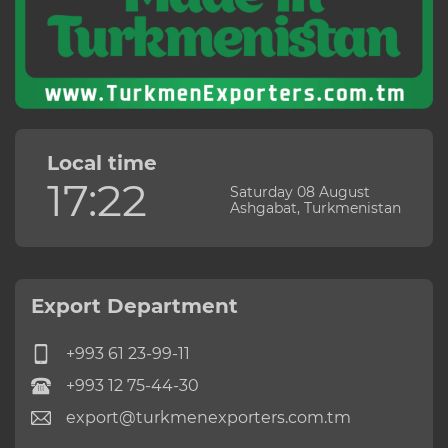
Local time
17:22
Saturday 08 August
Ashgabat, Turkmenistan
Export Department
+993 61 23-99-11
+993 12 75-44-30
export@turkmenexporters.com.tm