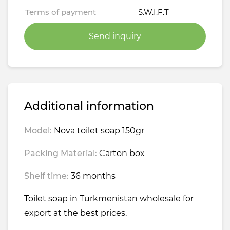
Terms of payment
S.W.I.F.T
Send inquiry
Additional information
Model:
Nova toilet soap 150gr
Packing Material:
Carton box
Shelf time:
36 months
Toilet soap in Turkmenistan wholesale for
export at the best prices.