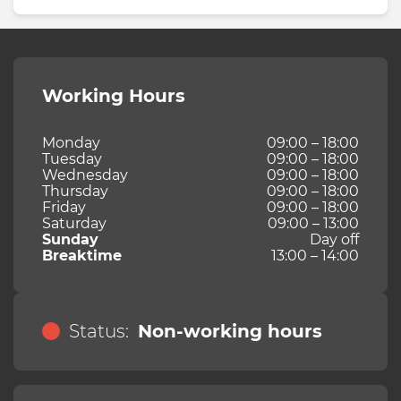
Working Hours
Monday
09:00 – 18:00
Tuesday
09:00 – 18:00
Wednesday
09:00 – 18:00
Thursday
09:00 – 18:00
Friday
09:00 – 18:00
Saturday
09:00 – 13:00
Sunday
Day off
Breaktime
13:00 – 14:00
Status:
Non-working hours