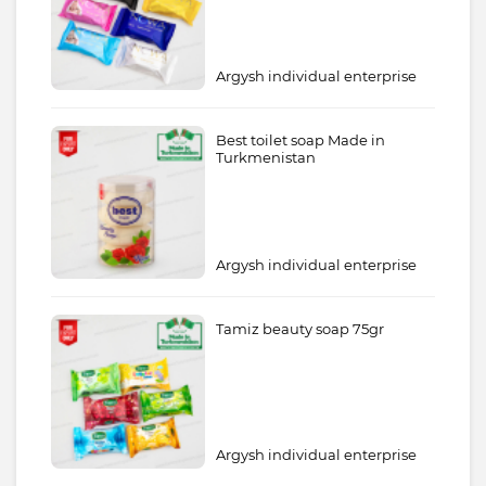
Argysh individual enterprise
Best toilet soap Made in
Turkmenistan
Argysh individual enterprise
Tamiz beauty soap 75gr
Argysh individual enterprise