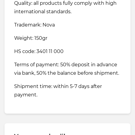
Quality: all products fully comply with high
international standards.
Trademark: Nova
Weight: 150gr
HS code: 3401 11 000
Terms of payment: 50% deposit in advance
via bank, 50% the balance before shipment.
Shipment time: within 5-7 days after
payment.