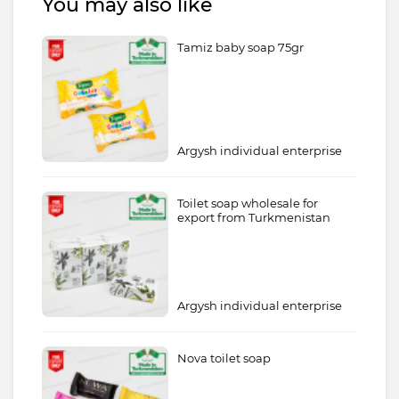
You may also like
Tamiz baby soap 75gr
Argysh individual enterprise
Toilet soap wholesale for
export from Turkmenistan
Argysh individual enterprise
Nova toilet soap