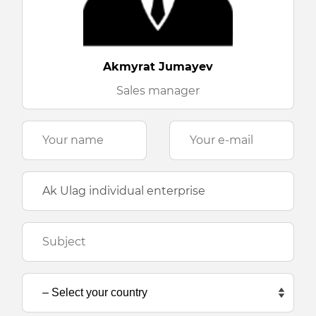
Akmyrat Jumayev
Sales manager