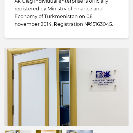
Ak Ulag individual enterprise is officially
registered by Ministry of Finance and
Economy of Turkmenistan on 06
november 2014. Registration №:15163045.