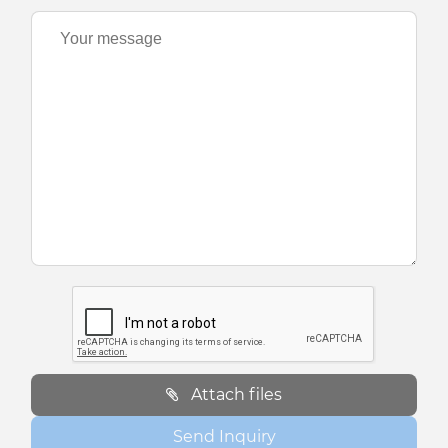
Attach files
Send Inquiry