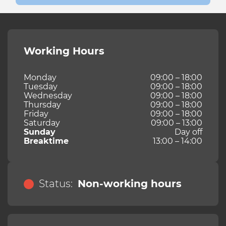
Working Hours
Monday
09:00 – 18:00
Tuesday
09:00 – 18:00
Wednesday
09:00 – 18:00
Thursday
09:00 – 18:00
Friday
09:00 – 18:00
Saturday
09:00 – 13:00
Sunday
Day off
Breaktime
13:00 – 14:00
Status:
Non-working hours