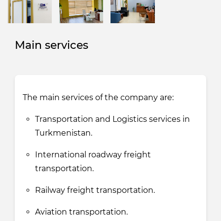
Main services
The main services of the company are:
Transportation and Logistics services in
Turkmenistan.
International roadway freight
transportation.
Railway freight transportation.
Aviation transportation.