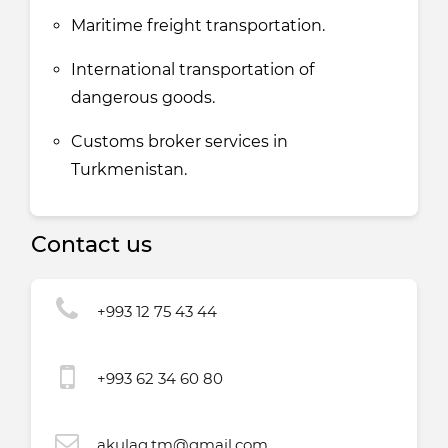
Maritime freight transportation.
International transportation of
dangerous goods.
Customs broker services in
Turkmenistan.
Contact us
+993 12 75 43 44
+993 62 34 60 80
akulag.tm@gmail.com