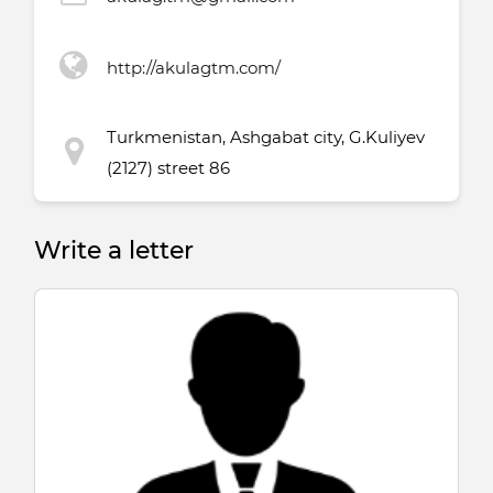
http://akulagtm.com/
Turkmenistan, Ashgabat city, G.Kuliyev
(2127) street 86
Write a letter