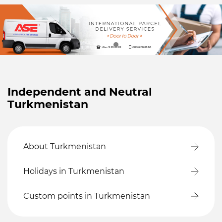
Independent and Neutral
Turkmenistan
About Turkmenistan
Holidays in Turkmenistan
Custom points in Turkmenistan