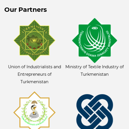
Our Partners
Union of Industrialists and
Ministry of Textile Industry of
Entrepreneurs of
Turkmenistan
Turkmenistan