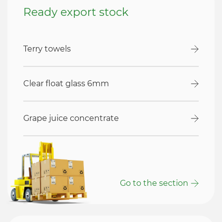
Ready export stock
Terry towels
Clear float glass 6mm
Grape juice concentrate
Go to the section