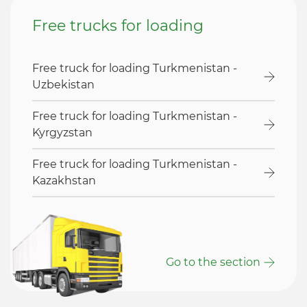
Free trucks for loading
Free truck for loading Turkmenistan -
Uzbekistan
Free truck for loading Turkmenistan -
Kyrgyzstan
Free truck for loading Turkmenistan -
Kazakhstan
Go to the section