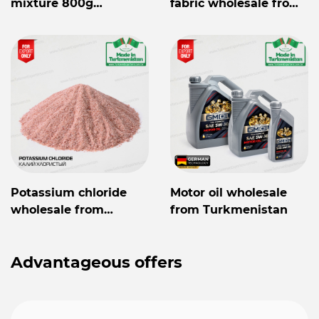
mixture 800g
fabric wholesale from
Mylaýym
Turkmenistan
Potassium chloride
Motor oil wholesale
wholesale from
from Turkmenistan
Turkmenistan
Advantageous offers