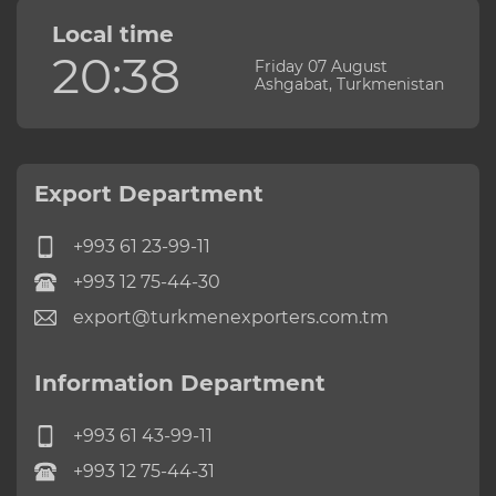
Local time
20:38
Friday 07 August
Ashgabat, Turkmenistan
Export Department
+993 61 23-99-11
+993 12 75-44-30
export@turkmenexporters.com.tm
Information Department
+993 61 43-99-11
+993 12 75-44-31