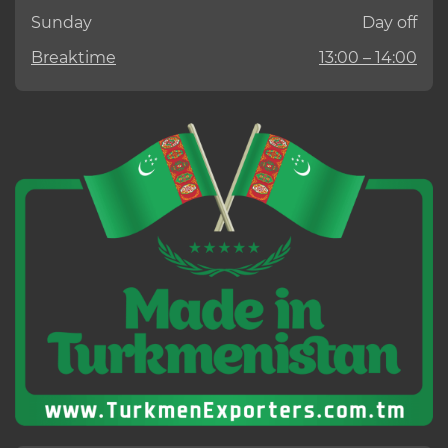
Sunday
Day off
Breaktime
13:00 – 14:00