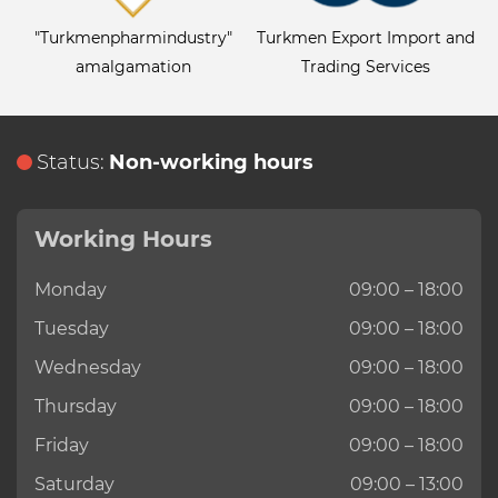
"Turkmenpharmindustry"
Turkmen Export Import and
amalgamation
Trading Services
Status:
Non-working hours
Working Hours
Monday
09:00 – 18:00
Tuesday
09:00 – 18:00
Wednesday
09:00 – 18:00
Thursday
09:00 – 18:00
Friday
09:00 – 18:00
Saturday
09:00 – 13:00