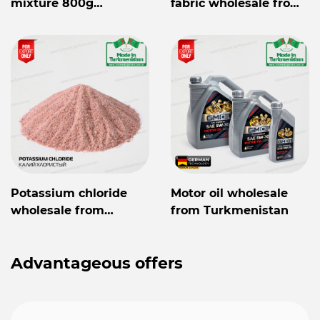
mixture 800g
fabric wholesale from
Mylaýym
Turkmenistan
Potassium chloride
Motor oil wholesale
wholesale from
from Turkmenistan
Turkmenistan
Advantageous offers