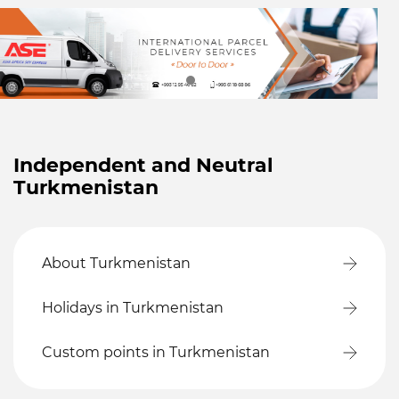
Independent and Neutral
Turkmenistan
About Turkmenistan
Holidays in Turkmenistan
Custom points in Turkmenistan