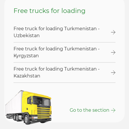
Free trucks for loading
Free truck for loading Turkmenistan -
Uzbekistan
Free truck for loading Turkmenistan -
Kyrgyzstan
Free truck for loading Turkmenistan -
Kazakhstan
Go to the section