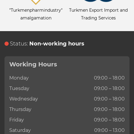
"Turkmenpharmindustry"
Turkmen Export Import and
amalgamation
Trading Services
Status:
Non-working hours
Working Hours
Monday
09:00 – 18:00
Tuesday
09:00 – 18:00
Wednesday
09:00 – 18:00
Thursday
09:00 – 18:00
Friday
09:00 – 18:00
Saturday
09:00 – 13:00