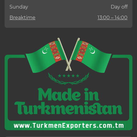
Sunday
Day off
Breaktime
13:00 – 14:00