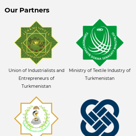
Our Partners
Union of Industrialists and
Ministry of Textile Industry of
Entrepreneurs of
Turkmenistan
Turkmenistan