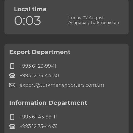
Local time
0:03
Friday 07 August
Ashgabat, Turkmenistan
Export Department
+993 61 23-99-11
+993 12 75-44-30
export@turkmenexporters.com.tm
Information Department
+993 61 43-99-11
+993 12 75-44-31