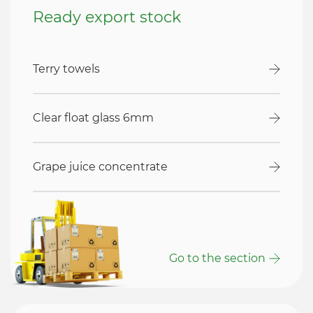
Ready export stock
Terry towels
Clear float glass 6mm
Grape juice concentrate
Go to the section