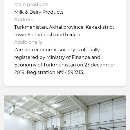
Main products
Milk & Dairy Products
Address
Turkmenistan, Akhal province, Kaka district,
town Soltandesh north 4km
Additionally
Zamana economic society is officially
registered by Ministry of Finance and
Economy of Turkmenistan on 23 december
2019. Registration №:14592313.