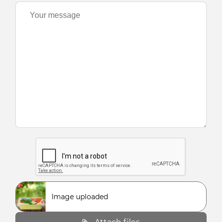
Image uploaded