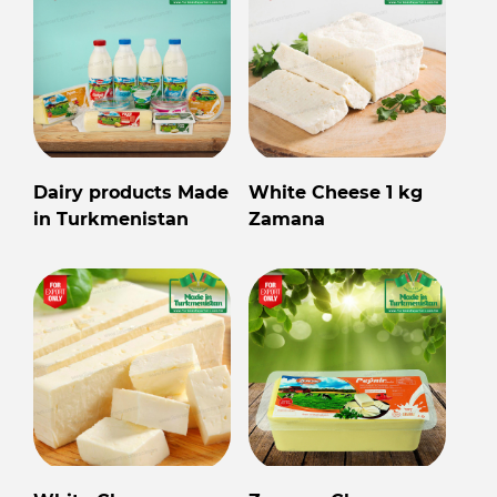
Dairy products Made
White Cheese 1 kg
in Turkmenistan
Zamana