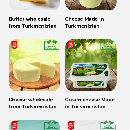
Butter wholesale
Cheese Made in
from Turkmenistan
Turkmenistan
Cheese wholesale
Cream cheese Made
from Turkmenistan
in Turkmenistan