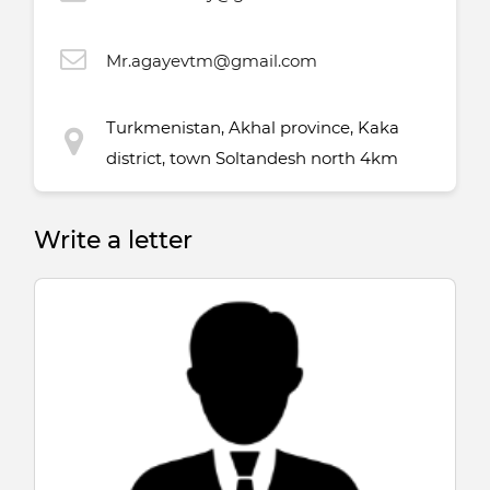
Mr.agayevtm@gmail.com
Turkmenistan, Akhal province, Kaka
district, town Soltandesh north 4km
Write a letter