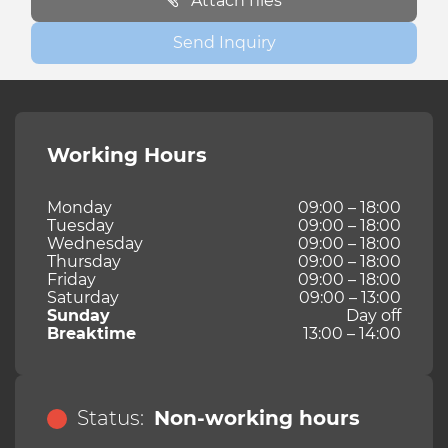
Attach files
Send Inquiry
Working Hours
Monday
09:00 – 18:00
Tuesday
09:00 – 18:00
Wednesday
09:00 – 18:00
Thursday
09:00 – 18:00
Friday
09:00 – 18:00
Saturday
09:00 – 13:00
Sunday
Day off
Breaktime
13:00 – 14:00
Status:
Non-working hours