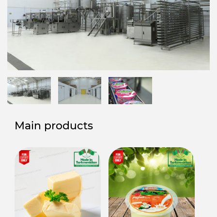
Main products