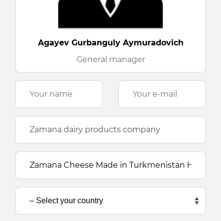
Agayev Gurbanguly Aymuradovich
General manager