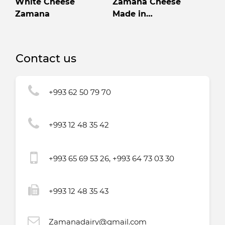
White Cheese
Zamana Cheese
Zamana
Made in
Turkmenistan High
quality
Contact us
+993 62 50 79 70
+993 12 48 35 42
+993 65 69 53 26, +993 64 73 03 30
+993 12 48 35 43
Zamanadairy@gmail.com