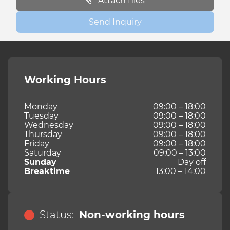
Attach files
Send Inquiry
Working Hours
Monday
09:00 – 18:00
Tuesday
09:00 – 18:00
Wednesday
09:00 – 18:00
Thursday
09:00 – 18:00
Friday
09:00 – 18:00
Saturday
09:00 – 13:00
Sunday
Day off
Breaktime
13:00 – 14:00
Status:
Non-working hours