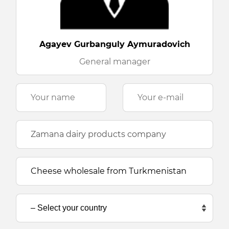
Agayev Gurbanguly Aymuradovich
General manager