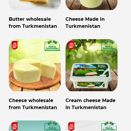
Butter wholesale
Cheese Made in
from Turkmenistan
Turkmenistan
Cheese wholesale
Cream cheese Made
from Turkmenistan
in Turkmenistan