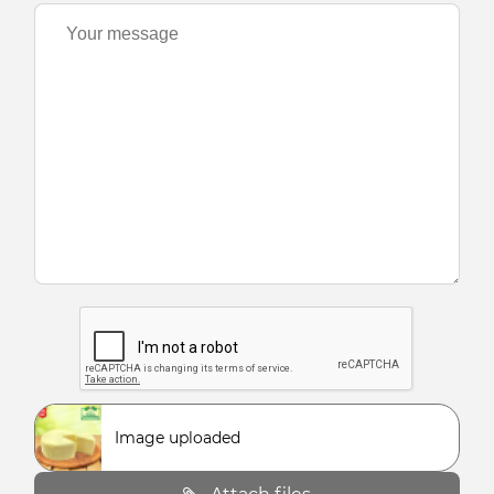
Image uploaded