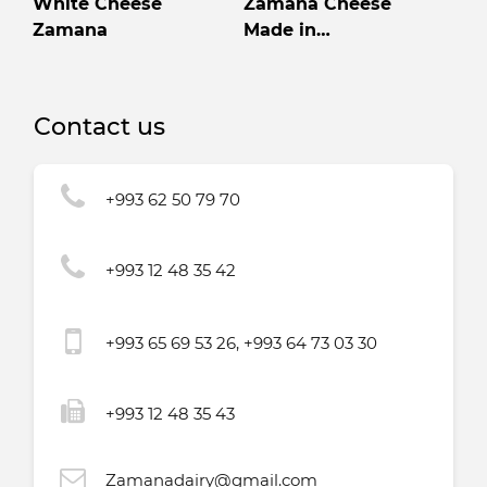
White Cheese
Zamana Cheese
Zamana
Made in
Turkmenistan High
quality
Contact us
+993 62 50 79 70
+993 12 48 35 42
+993 65 69 53 26, +993 64 73 03 30
+993 12 48 35 43
Zamanadairy@gmail.com