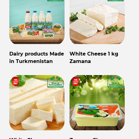
Dairy products Made
White Cheese 1 kg
in Turkmenistan
Zamana