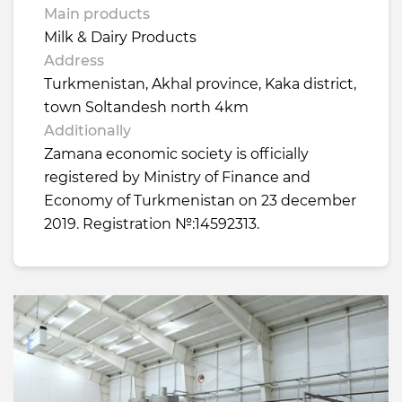
Main products
Milk & Dairy Products
Address
Turkmenistan, Akhal province, Kaka district,
town Soltandesh north 4km
Additionally
Zamana economic society is officially
registered by Ministry of Finance and
Economy of Turkmenistan on 23 december
2019. Registration №:14592313.