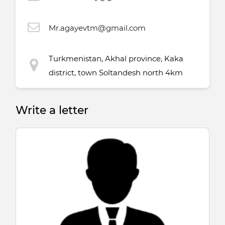
Mr.agayevtm@gmail.com
Turkmenistan, Akhal province, Kaka
district, town Soltandesh north 4km
Write a letter