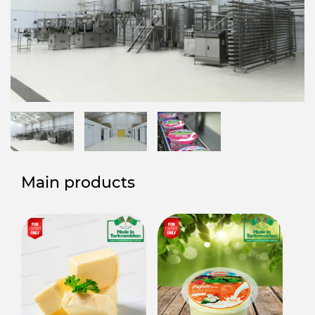
Main products