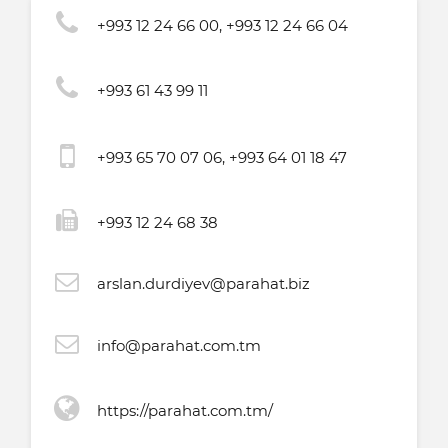
+993 12 24 66 00, +993 12 24 66 04
+993 61 43 99 11
+993 65 70 07 06, +993 64 01 18 47
+993 12 24 68 38
arslan.durdiyev@parahat.biz
info@parahat.com.tm
https://parahat.com.tm/