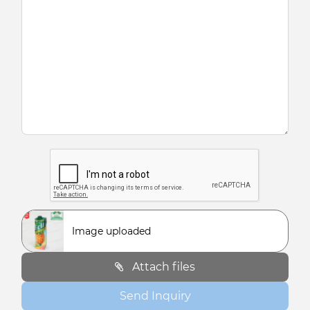
Image uploaded
Attach files
Send Inquiry