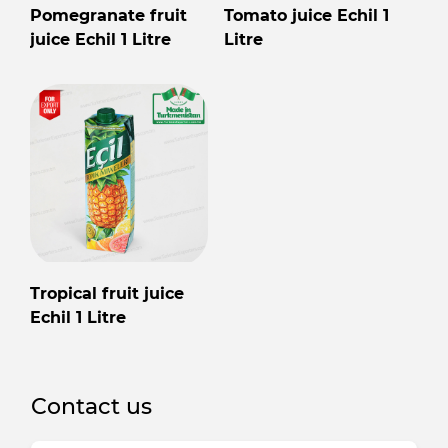
Pomegranate fruit
Tomato juice Echil 1
juice Echil 1 Litre
Litre
Tropical fruit juice
Echil 1 Litre
Contact us