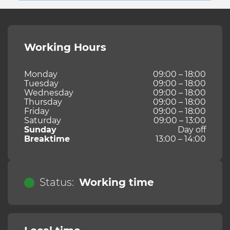
Working Hours
Monday
09:00 – 18:00
Tuesday
09:00 – 18:00
Wednesday
09:00 – 18:00
Thursday
09:00 – 18:00
Friday
09:00 – 18:00
Saturday
09:00 – 13:00
Sunday
Day off
Breaktime
13:00 – 14:00
Status:
Working time