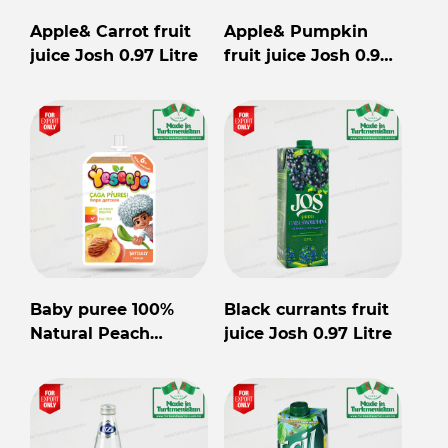
Apple& Carrot fruit
Apple& Pumpkin
juice Josh 0.97 Litre
fruit juice Josh 0.97
Litre
Baby puree 100%
Black currants fruit
Natural Peach
juice Josh 0.97 Litre
Yeserje 90gr