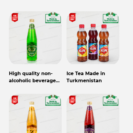
Turkmenistan for
export
High quality non-
Ice Tea Made in
alcoholic beverage
Turkmenistan
in Turkmenistan