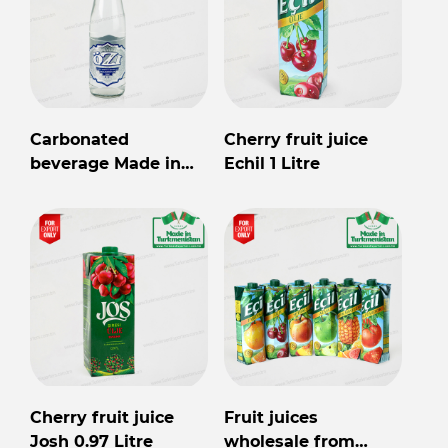
Carbonated
Cherry fruit juice
beverage Made in
Echil 1 Litre
Turkmenistan
Cherry fruit juice
Fruit juices
Josh 0.97 Litre
wholesale from