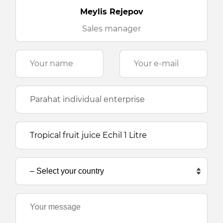
Meylis Rejepov
Sales manager