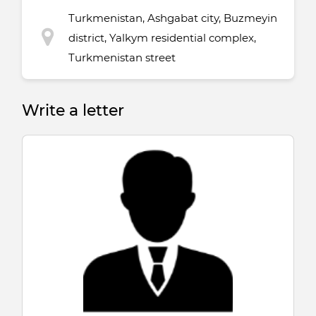
Turkmenistan, Ashgabat city, Buzmeyin
district, Yalkym residential complex,
Turkmenistan street
Write a letter