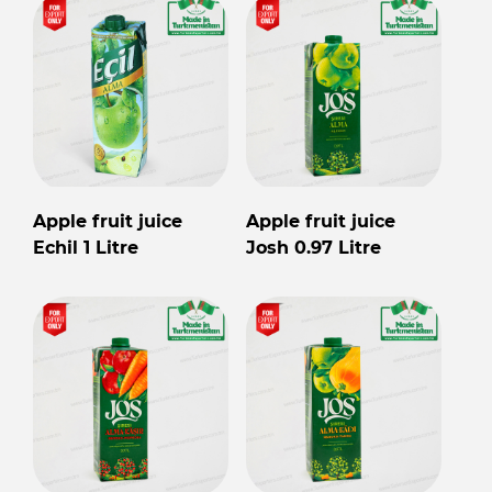
Apple fruit juice
Apple fruit juice
Echil 1 Litre
Josh 0.97 Litre