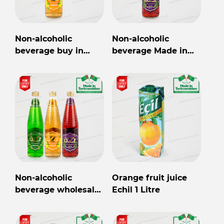
Non-alcoholic
Non-alcoholic
beverage buy in
beverage Made in
Turkmenistan
Turkmenistan
Non-alcoholic
Orange fruit juice
beverage wholesale
Echil 1 Litre
from Turkmenistan