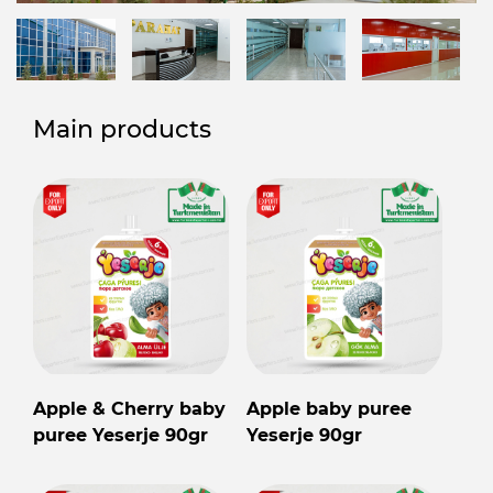
Main products
Apple & Cherry baby
Apple baby puree
puree Yeserje 90gr
Yeserje 90gr