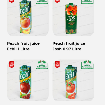
Peach fruit juice
Peach fruit juice
Echil 1 Litre
Josh 0.97 Litre