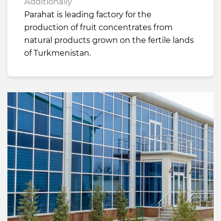
Additionally
Parahat is leading factory for the
production of fruit concentrates from
natural products grown on the fertile lands
of Turkmenistan.