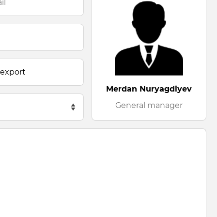
Merdan Nuryagdiyev
General manager