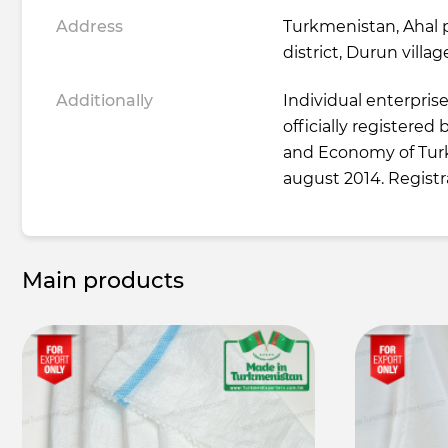
Address
Turkmenistan, Ahal 
district, Durun villag
Additionally
Individual enterpris
officially registered
and Economy of Tur
august 2014. Regist
Main products