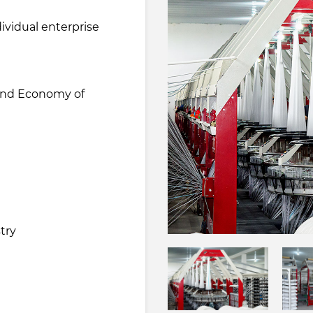
ividual enterprise
 and Economy of
e
try