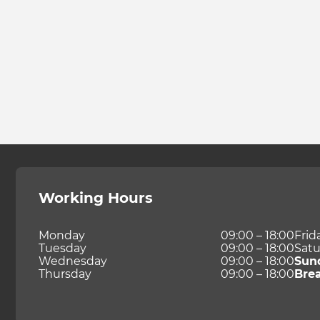
Working Hours
Monday
09:00 – 18:00
Frid
Tuesday
09:00 – 18:00
Satu
Wednesday
09:00 – 18:00
Sun
Thursday
09:00 – 18:00
Bre