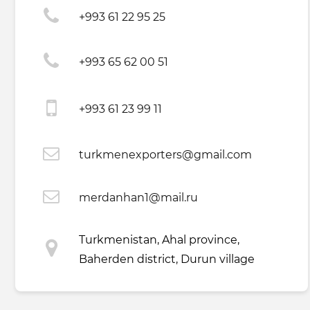
+993 61 22 95 25
+993 65 62 00 51
+993 61 23 99 11
turkmenexporters@gmail.com
merdanhan1@mail.ru
Turkmenistan, Ahal province,
Baherden district, Durun village