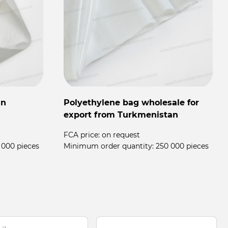
in
Polyethylene bag wholesale for
export from Turkmenistan
FCA price:
on request
 000 pieces
Minimum order quantity:
250 000 pieces