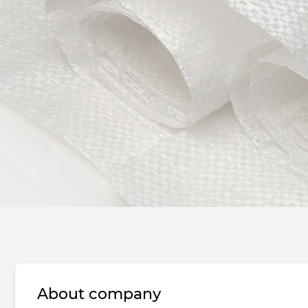
About company