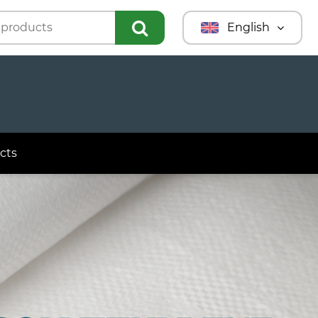
English
Türkmençe
Türkçe
Русский
cts