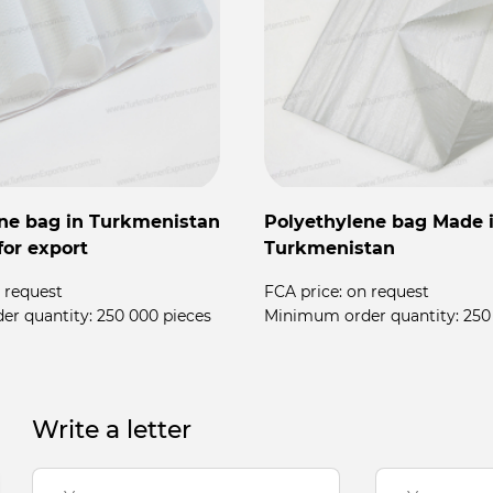
ne bag in Turkmenistan
Polyethylene bag Made 
for export
Turkmenistan
 request
FCA price:
on request
er quantity:
250 000 pieces
Minimum order quantity:
250
Write a letter