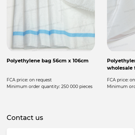
Polyethylene bag 56cm x 106cm
Polyethyle
wholesale 
FCA price:
on request
FCA price:
on
Minimum order quantity:
250 000 pieces
Minimum ord
Contact us