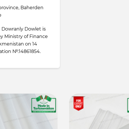
province, Baherden
e
e Dowranly Dowlet is
 by Ministry of Finance
kmenistan on 14
ration №:14861854.