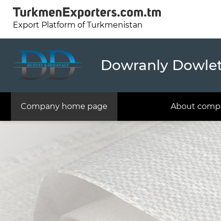
Export Platform of Turkmenistan
Dowranly Dowlet 
Company home page
About comp