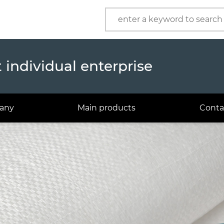
Product
Company
individual enterprise
any
Main products
Conta